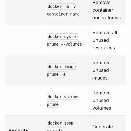
Remove
docker rm -v
container
container_name
and volumes
Remove all
docker system
unused
prune --volumes
resources
Remove
docker image
unused
prune -a
images
Remove
docker volume
unused
prune
volumes
docker sbom
Generate
Security
example-