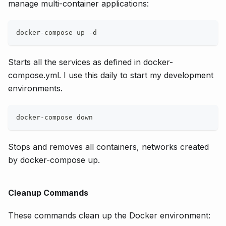
manage multi-container applications:
docker-compose up -d
Starts all the services as defined in docker-
compose.yml. I use this daily to start my development
environments.
docker-compose down
Stops and removes all containers, networks created
by docker-compose up.
Cleanup Commands
These commands clean up the Docker environment: