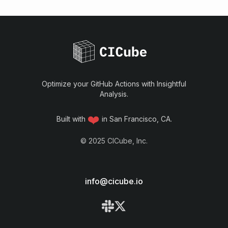
Optimize your GitHub Actions with Insightful
Analysis.
❤️
Built with
in San Francisco, CA.
©
2025
CICube, Inc.
info@cicube.io