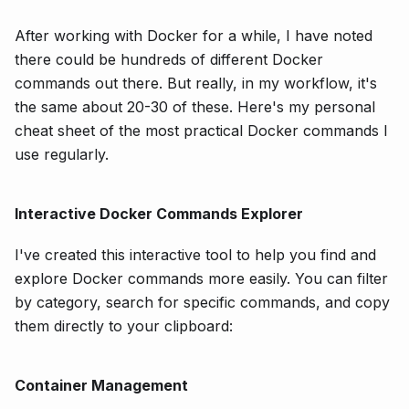
After working with Docker for a while, I have noted
there could be hundreds of different Docker
commands out there. But really, in my workflow, it's
the same about 20-30 of these. Here's my personal
cheat sheet of the most practical Docker commands I
use regularly.
Interactive Docker Commands Explorer
I've created this interactive tool to help you find and
explore Docker commands more easily. You can filter
by category, search for specific commands, and copy
them directly to your clipboard:
Container Management