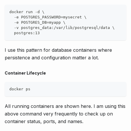
docker run -d \
  -e POSTGRES_PASSWORD=mysecret \
  -e POSTGRES_DB=myapp \
  -v postgres_data:/var/lib/postgresql/data \
  postgres:13
I use this pattern for database containers where
persistence and configuration matter a lot.
Container Lifecycle
docker ps
All running containers are shown here. I am using this
above command very frequently to check up on
container status, ports, and names.