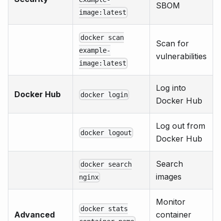
SBOM
image:latest
docker scan
Scan for
example-
vulnerabilities
image:latest
Log into
Docker Hub
docker login
Docker Hub
Log out from
docker logout
Docker Hub
Search
docker search
images
nginx
Monitor
docker stats
Advanced
container