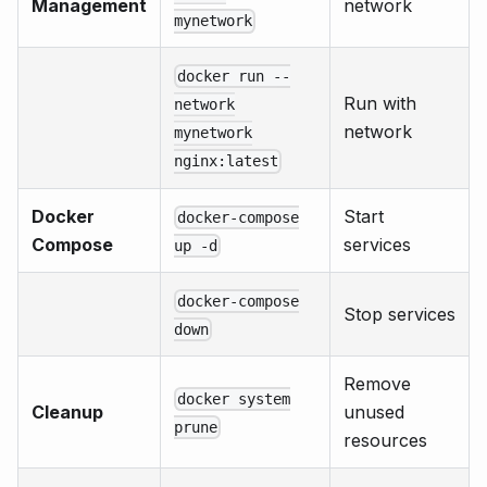
Management
network
mynetwork
docker run --
Run with
network
network
mynetwork
nginx:latest
Docker
Start
docker-compose
Compose
services
up -d
docker-compose
Stop services
down
Remove
docker system
Cleanup
unused
prune
resources