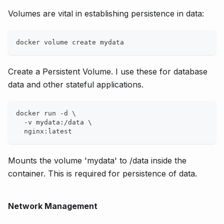
Volumes are vital in establishing persistence in data:
docker volume create mydata
Create a Persistent Volume. I use these for database
data and other stateful applications.
docker run -d \
  -v mydata:/data \
  nginx:latest
Mounts the volume 'mydata' to /data inside the
container. This is required for persistence of data.
Network Management