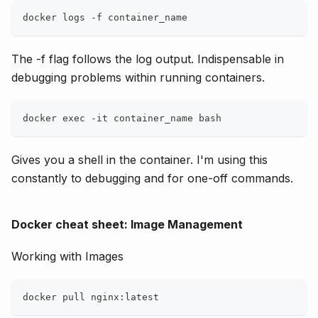
docker logs -f container_name
The -f flag follows the log output. Indispensable in
debugging problems within running containers.
docker exec -it container_name bash
Gives you a shell in the container. I'm using this
constantly to debugging and for one-off commands.
Docker cheat sheet: Image Management
Working with Images
docker pull nginx:latest