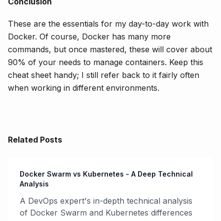
Conclusion
These are the essentials for my day-to-day work with
Docker. Of course, Docker has many more
commands, but once mastered, these will cover about
90% of your needs to manage containers. Keep this
cheat sheet handy; I still refer back to it fairly often
when working in different environments.
Related Posts
Docker Swarm vs Kubernetes - A Deep Technical
Analysis
A DevOps expert's in-depth technical analysis
of Docker Swarm and Kubernetes differences