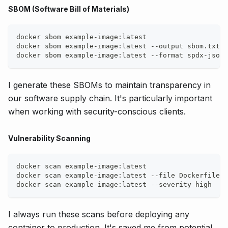
SBOM (Software Bill of Materials)
docker sbom example-image:latest
docker sbom example-image:latest --output sbom.txt
docker sbom example-image:latest --format spdx-json
I generate these SBOMs to maintain transparency in
our software supply chain. It's particularly important
when working with security-conscious clients.
Vulnerability Scanning
docker scan example-image:latest
docker scan example-image:latest --file Dockerfile
docker scan example-image:latest --severity high
I always run these scans before deploying any
container to production. It's saved me from potential