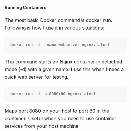
Running Containers
The most basic Docker command is docker run.
Following is how I use it in various situations:
docker run -d --name webserver nginx:latest
This command starts an Nginx container in detached
mode (-d) with a given name. I use this when I need a
quick web server for testing.
docker run -d -p 8080:80 nginx:latest
Maps port 8080 on your host to port 80 in the
container. Useful when you need to use container
services from your host machine.