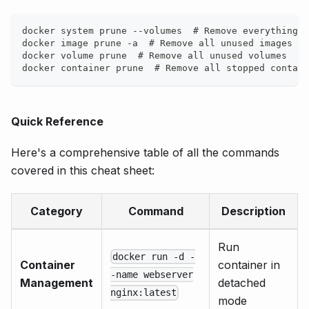
docker system prune --volumes  # Remove everything u
docker image prune -a  # Remove all unused images
docker volume prune  # Remove all unused volumes
docker container prune  # Remove all stopped contain
Quick Reference
Here's a comprehensive table of all the commands
covered in this cheat sheet:
Category
Command
Description
Run
docker run -d -
Container
container in
-name webserver
Management
detached
nginx:latest
mode