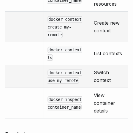
container_name
resources
docker context
Create new
create my-
context
remote
docker context
List contexts
ls
Switch
docker context
context
use my-remote
View
docker inspect
container
container_name
details