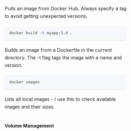
Pulls an image from Docker Hub. Always specify a tag
to avoid getting unexpected versions.
docker build -t myapp:1.0 .
Builds an image from a Dockerfile in the current
directory. The -t flag tags the image with a name and
version.
docker images
Lists all local images - I use this to check available
images and their sizes.
Volume Management