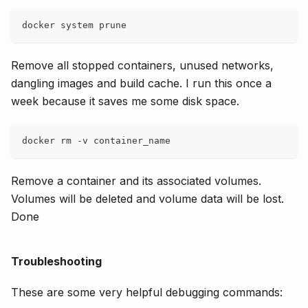
docker system prune
Remove all stopped containers, unused networks,
dangling images and build cache. I run this once a
week because it saves me some disk space.
docker rm -v container_name
Remove a container and its associated volumes.
Volumes will be deleted and volume data will be lost.
Done
Troubleshooting
These are some very helpful debugging commands: