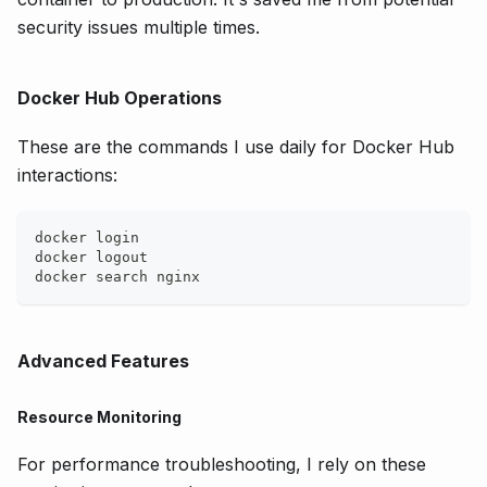
security issues multiple times.
Docker Hub Operations
These are the commands I use daily for Docker Hub
interactions:
docker login
docker logout
docker search nginx
Advanced Features
Resource Monitoring
For performance troubleshooting, I rely on these