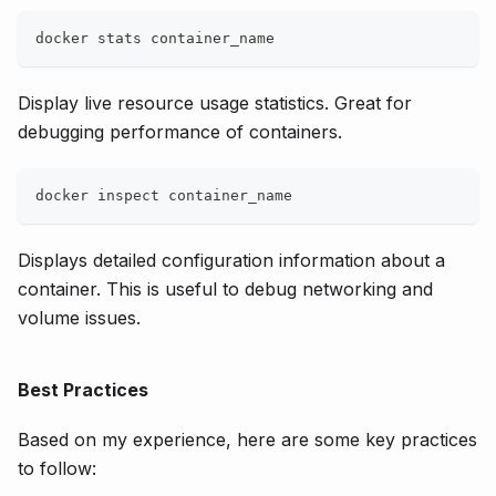
docker stats container_name
Display live resource usage statistics. Great for
debugging performance of containers.
docker inspect container_name
Displays detailed configuration information about a
container. This is useful to debug networking and
volume issues.
Best Practices
Based on my experience, here are some key practices
to follow: