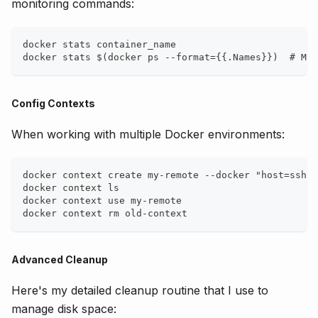
monitoring commands:
docker stats container_name
docker stats $(docker ps --format={{.Names}})  # Mon
Config Contexts
When working with multiple Docker environments:
docker context create my-remote --docker "host=ssh:/
docker context ls
docker context use my-remote
docker context rm old-context
Advanced Cleanup
Here's my detailed cleanup routine that I use to
manage disk space: