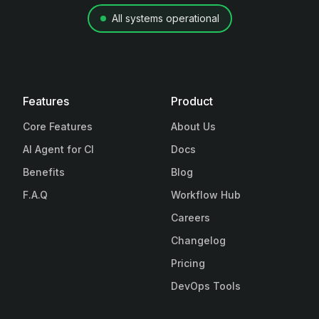
All systems operational
Features
Product
Core Features
About Us
AI Agent for CI
Docs
Benefits
Blog
F.A.Q
Workflow Hub
Careers
Changelog
Pricing
DevOps Tools