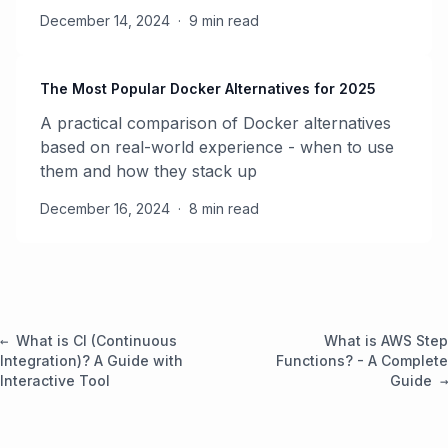
December 14, 2024
·
9 min read
The Most Popular Docker Alternatives for 2025
A practical comparison of Docker alternatives
based on real-world experience - when to use
them and how they stack up
December 16, 2024
·
8 min read
What is CI (Continuous
What is AWS Step
Integration)? A Guide with
Functions? - A Complete
Interactive Tool
Guide