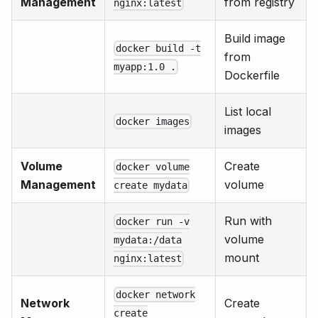
Management
from registry
nginx:latest
Build image
docker build -t
from
myapp:1.0 .
Dockerfile
List local
docker images
images
Volume
Create
docker volume
Management
volume
create mydata
Run with
docker run -v
volume
mydata:/data
mount
nginx:latest
docker network
Network
Create
create