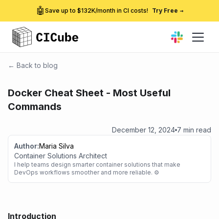
🤖
Save up to $132K/month in CI costs!
Try Free
→
← Back to blog
Docker Cheat Sheet - Most Useful
Commands
December 12, 2024
7 min read
Author:
Maria Silva
Container Solutions Architect
I help teams design smarter container solutions that make
DevOps workflows smoother and more reliable. ⚙️
Introduction