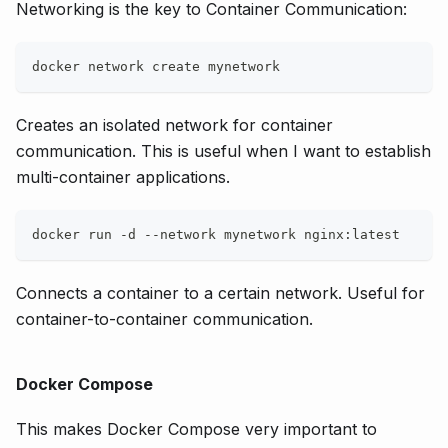
Networking is the key to Container Communication:
docker network create mynetwork
Creates an isolated network for container
communication. This is useful when I want to establish
multi-container applications.
docker run -d --network mynetwork nginx:latest
Connects a container to a certain network. Useful for
container-to-container communication.
Docker Compose
This makes Docker Compose very important to