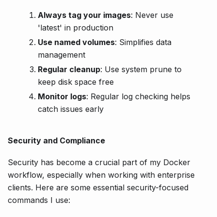
Always tag your images
: Never use
'latest' in production
Use named volumes
: Simplifies data
management
Regular cleanup
: Use system prune to
keep disk space free
Monitor logs
: Regular log checking helps
catch issues early
Security and Compliance
Security has become a crucial part of my Docker
workflow, especially when working with enterprise
clients. Here are some essential security-focused
commands I use: