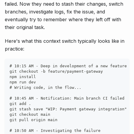
failed. Now they need to stash their changes, switch
branches, investigate logs, fix the issue, and
eventually try to remember where they left off with
their original task.
Here's what this context switch typically looks like in
practice:
# 10:15 AM - Deep in development of a new feature
git checkout -b feature/payment-gateway
npm install
npm run dev
# Writing code, in the flow...
# 10:45 AM - Notification: Main branch CI failed
git add .
git stash save "WIP: Payment gateway integration"
git checkout main
git pull origin main
# 10:50 AM - Investigating the failure