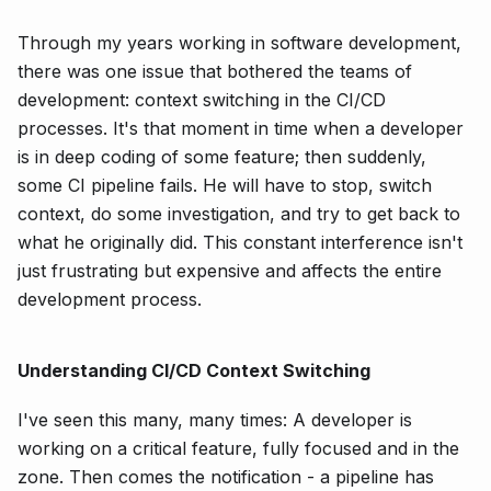
Through my years working in software development,
there was one issue that bothered the teams of
development: context switching in the CI/CD
processes. It's that moment in time when a developer
is in deep coding of some feature; then suddenly,
some CI pipeline fails. He will have to stop, switch
context, do some investigation, and try to get back to
what he originally did. This constant interference isn't
just frustrating but expensive and affects the entire
development process.
Understanding CI/CD Context Switching
I've seen this many, many times: A developer is
working on a critical feature, fully focused and in the
zone. Then comes the notification - a pipeline has