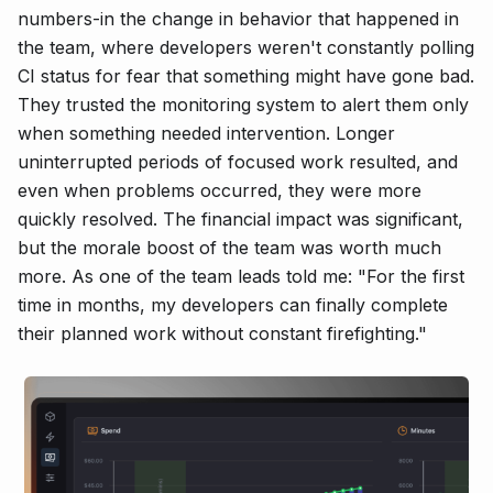
numbers-in the change in behavior that happened in
the team, where developers weren't constantly polling
CI status for fear that something might have gone bad.
They trusted the monitoring system to alert them only
when something needed intervention. Longer
uninterrupted periods of focused work resulted, and
even when problems occurred, they were more
quickly resolved. The financial impact was significant,
but the morale boost of the team was worth much
more. As one of the team leads told me: "For the first
time in months, my developers can finally complete
their planned work without constant firefighting."