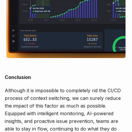
Conclusion
Although it is impossible to completely rid the CI/CD
process of context switching, we can surely reduce
the impact of this factor as much as possible.
Equipped with intelligent monitoring, AI-powered
insights, and proactive issue prevention, teams are
able to stay in flow, continuing to do what they do