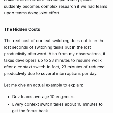
suddenly becomes complex research if we had teams
upon teams doing joint effort.
The Hidden Costs
The real cost of context switching does not lie in the
lost seconds of switching tasks but in the lost
productivity afterward. Also from my observations, it
takes developers up to 23 minutes to resume work
after a context switch-in fact, 23 minutes of reduced
productivity due to several interruptions per day.
Let me give an actual example to explain:
Dev teams average 10 engineers
Every context switch takes about 10 minutes to
get the focus back