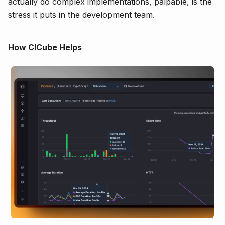
actually do complex implementations, palpable, is the
stress it puts in the development team.
How CICube Helps