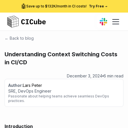
🤖
Save up to $132K/month in CI costs!
Try Free
→
← Back to blog
Understanding Context Switching Costs
in CI/CD
December 3, 2024
6 min read
Author:
Lars Peter
SRE, DevOps Engineer
Passionate about helping teams achieve seamless DevOps
practices.
Introduction