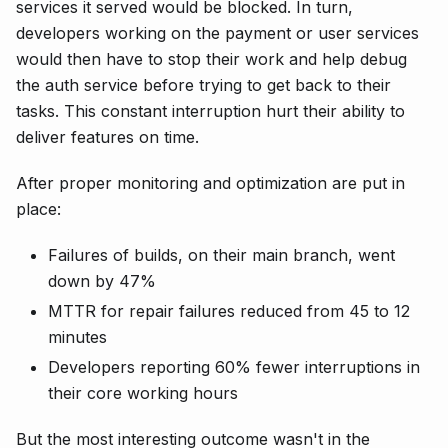
services it served would be blocked. In turn,
developers working on the payment or user services
would then have to stop their work and help debug
the auth service before trying to get back to their
tasks. This constant interruption hurt their ability to
deliver features on time.
After proper monitoring and optimization are put in
place:
Failures of builds, on their main branch, went
down by 47%
MTTR for repair failures reduced from 45 to 12
minutes
Developers reporting 60% fewer interruptions in
their core working hours
But the most interesting outcome wasn't in the