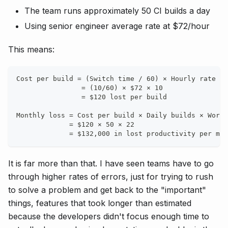
The team runs approximately 50 CI builds a day
Using senior engineer average rate at $72/hour
This means:
Cost per build = (Switch time / 60) × Hourly rate × 
                = (10/60) × $72 × 10
                = $120 lost per build
Monthly loss = Cost per build × Daily builds × Worki
             = $120 × 50 × 22
             = $132,000 in lost productivity per mon
It is far more than that. I have seen teams have to go
through higher rates of errors, just for trying to rush
to solve a problem and get back to the "important"
things, features that took longer than estimated
because the developers didn't focus enough time to