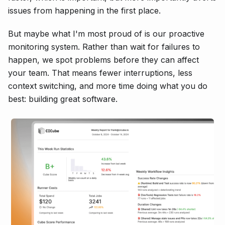
issues from happening in the first place.
But maybe what I'm most proud of is our proactive
monitoring system. Rather than wait for failures to
happen, we spot problems before they can affect
your team. That means fewer interruptions, less
context switching, and more time doing what you do
best: building great software.