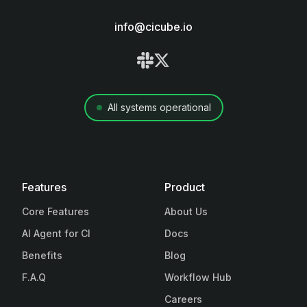
info@cicube.io
All systems operational
Features
Product
Core Features
About Us
AI Agent for CI
Docs
Benefits
Blog
F.A.Q
Workflow Hub
Careers