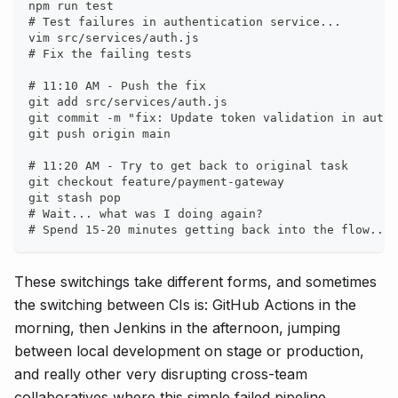
npm run test
# Test failures in authentication service...
vim src/services/auth.js
# Fix the failing tests
# 11:10 AM - Push the fix
git add src/services/auth.js
git commit -m "fix: Update token validation in auth 
git push origin main
# 11:20 AM - Try to get back to original task
git checkout feature/payment-gateway
git stash pop
# Wait... what was I doing again?
# Spend 15-20 minutes getting back into the flow...
These switchings take different forms, and sometimes
the switching between CIs is: GitHub Actions in the
morning, then Jenkins in the afternoon, jumping
between local development on stage or production,
and really other very disrupting cross-team
collaboratives where this simple failed pipeline