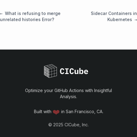
What is refusing to merge
Sidecar Containers in
unrelated histories Error?
Kubernetes
Optimize your GitHub Actions with Insightful
Analysis.
❤️
Built with
in San Francisco, CA.
©
2025
CICube, Inc.