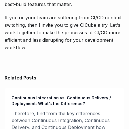
best-build features that matter.
If you or your team are suffering from CI/CD context
switching, then I invite you to give CICube a try. Let's
work together to make the processes of CI/CD more
efficient and less disrupting for your development
workflow.
Related Posts
Continuous Integration vs. Continuous Delivery /
Deployment: What’s the Difference?
Therefore, find from the key differences
between Continuous Integration, Continuous
Delivery, and Continuous Deployment how