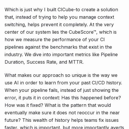
Which is just why I built CICube-to create a solution
that, instead of trying to help you manage context
switching, helps prevent it completely. At the very
center of our system lies the CubeScore™, which is
how we measure the performance of your CI
pipelines against the benchmarks that exist in the
industry. We dive into important metrics like Pipeline
Duration, Success Rate, and MTTR.
What makes our approach so unique is the way we
use AI in order to learn from your past CI/CD history.
When your pipeline fails, instead of just showing the
error, it puts it in context: Has this happened before?
How was it fixed? What is the pattern that would
eventually make sure it does not reoccur in the near
future? This wealth of history helps teams fix issues
faster, which is important, but more importantly averts