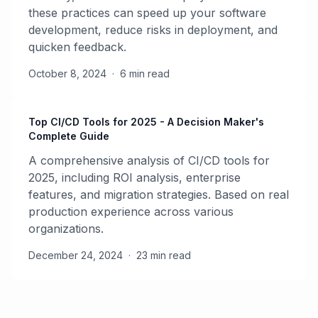
these practices can speed up your software
development, reduce risks in deployment, and
quicken feedback.
October 8, 2024
·
6 min read
Top CI/CD Tools for 2025 - A Decision Maker's
Complete Guide
A comprehensive analysis of CI/CD tools for
2025, including ROI analysis, enterprise
features, and migration strategies. Based on real
production experience across various
organizations.
December 24, 2024
·
23 min read