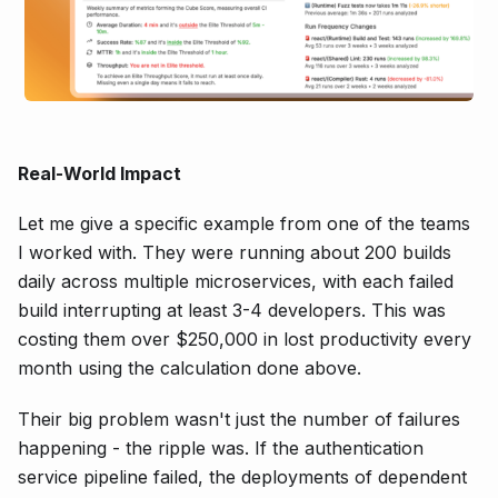
Real-World Impact
Let me give a specific example from one of the teams
I worked with. They were running about 200 builds
daily across multiple microservices, with each failed
build interrupting at least 3-4 developers. This was
costing them over $250,000 in lost productivity every
month using the calculation done above.
Their big problem wasn't just the number of failures
happening - the ripple was. If the authentication
service pipeline failed, the deployments of dependent