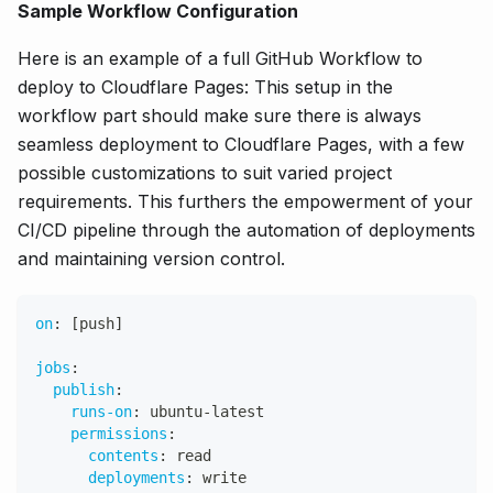
Sample Workflow Configuration
Here is an example of a full GitHub Workflow to
deploy to Cloudflare Pages: This setup in the
workflow part should make sure there is always
seamless deployment to Cloudflare Pages, with a few
possible customizations to suit varied project
requirements. This furthers the empowerment of your
CI/CD pipeline through the automation of deployments
and maintaining version control.
on
:
[
push
]
jobs
:
publish
:
runs-on
:
 ubuntu
-
latest
permissions
:
contents
:
 read
deployments
:
 write