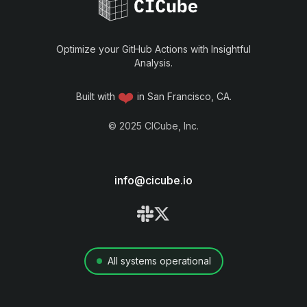
Optimize your GitHub Actions with Insightful
Analysis.
❤️
Built with
in San Francisco, CA.
©
2025
CICube, Inc.
info@cicube.io
All systems operational