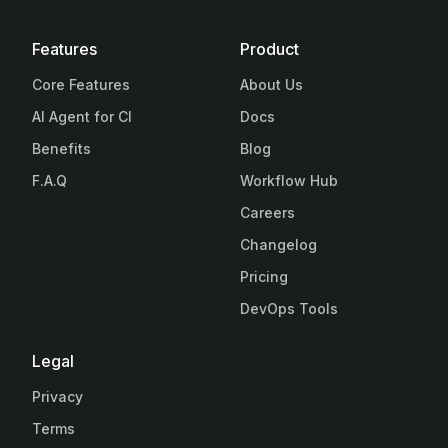
Features
Product
Core Features
About Us
AI Agent for CI
Docs
Benefits
Blog
F.A.Q
Workflow Hub
Careers
Changelog
Pricing
DevOps Tools
Legal
Privacy
Terms