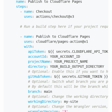
name
:
 Publish to Cloudflare Pages
steps
:
-
name
:
 Checkout
uses
:
 actions/checkout@v3
# Run a build step here if your project requir
-
name
:
 Publish to Cloudflare Pages
uses
:
 cloudflare/pages
-
action@v1
with
:
apiToken
:
 $
{
{
 secrets.CLOUDFLARE_API_TOKEN
accountId
:
 YOUR_ACCOUNT_ID
projectName
:
 YOUR_PROJECT_NAME
directory
:
 YOUR_BUILD_OUTPUT_DIRECTORY
# Optional: Enable this if you want to hav
gitHubToken
:
 $
{
{
 secrets.GITHUB_TOKEN 
}
}
# Optional: Switch what branch you are pub
# By default this will be the branch which
branch
:
 main
# Optional: Change the working directory
workingDirectory
:
 my
-
site
# Optional: Change the Wrangler version, a
wranglerVersion
:
'3'