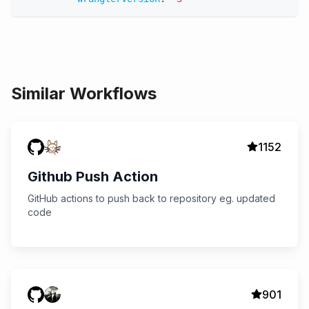
Similar Workflows
1152
Github Push Action
GitHub actions to push back to repository eg. updated
code
901