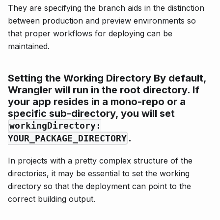
They are specifying the branch aids in the distinction
between production and preview environments so
that proper workflows for deploying can be
maintained.
Setting the Working Directory
By default,
Wrangler will run in the root directory. If
your app resides in a mono-repo or a
specific sub-directory, you will set
workingDirectory:
.
YOUR_PACKAGE_DIRECTORY
In projects with a pretty complex structure of the
directories, it may be essential to set the working
directory so that the deployment can point to the
correct building output.