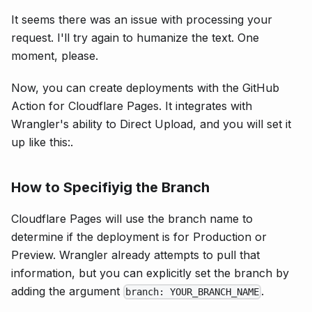
It seems there was an issue with processing your
request. I'll try again to humanize the text. One
moment, please.
Now, you can create deployments with the GitHub
Action for Cloudflare Pages. It integrates with
Wrangler's ability to Direct Upload, and you will set it
up like this:.
How to Specifiyig the Branch
Cloudflare Pages will use the branch name to
determine if the deployment is for Production or
Preview. Wrangler already attempts to pull that
information, but you can explicitly set the branch by
adding the argument
.
branch: YOUR_BRANCH_NAME