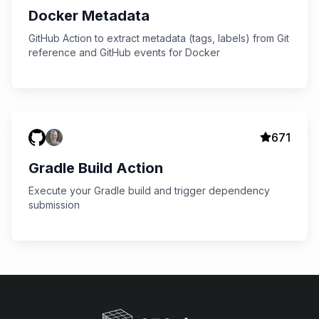
Docker Metadata
GitHub Action to extract metadata (tags, labels) from Git
reference and GitHub events for Docker
671
Gradle Build Action
Execute your Gradle build and trigger dependency
submission