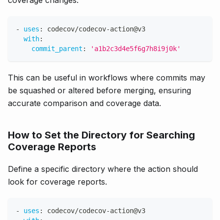
coverage changes.
-
uses
:
 codecov/codecov
-
action@v3
with
:
commit_parent
:
'a1b2c3d4e5f6g7h8i9j0k'
This can be useful in workflows where commits may
be squashed or altered before merging, ensuring
accurate comparison and coverage data.
How to Set the Directory for Searching
Coverage Reports
Define a specific directory where the action should
look for coverage reports.
-
uses
:
 codecov/codecov
-
action@v3