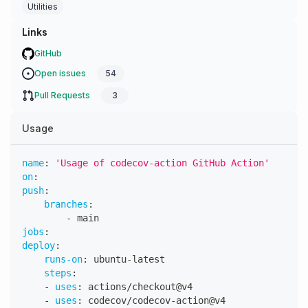
Utilities
Links
GitHub
Open issues
54
Pull Requests
3
Usage
name
:
'Usage of codecov-action GitHub Action'
on
:
push
:
branches
:
-
 main
jobs
:
deploy
:
runs-on
:
 ubuntu
-
latest
steps
:
-
uses
:
 actions/checkout@v4
-
uses
:
 codecov/codecov
-
action@v4