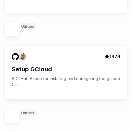
Utilities
1676
Setup GCloud
A GitHub Action for installing and configuring the gcloud
CLI.
Utilities