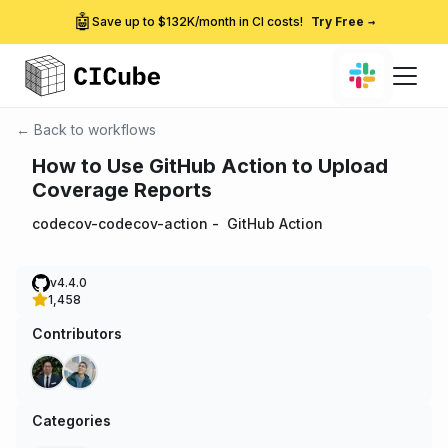
🤖
Save up to $132K/month in CI costs!
Try Free
→
← Back to workflows
How to Use GitHub Action to Upload
Coverage Reports
codecov-codecov-action
-
GitHub Action
v4.4.0
1,458
Contributors
Categories