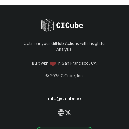
Optimize your GitHub Actions with Insightful
Analysis.
❤️
Built with
in San Francisco, CA.
©
2025
CICube, Inc.
info@cicube.io