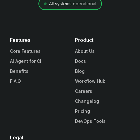
All systems operational
Features
Product
Core Features
About Us
AI Agent for CI
Docs
Benefits
Blog
F.A.Q
Workflow Hub
Careers
Changelog
Pricing
DevOps Tools
Legal