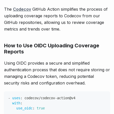
The
Codecov
GitHub Action simplifies the process of
uploading coverage reports to Codecov from our
GitHub repositories, allowing us to review coverage
metrics and trends over time.
How to Use OIDC Uploading Coverage
Reports
Using OIDC provides a secure and simplified
authentication process that does not require storing or
managing a Codecov token, reducing potential
security risks and configuration overhead.
-
uses
:
 codecov/codecov
-
action@v4
with
:
use_oidc
:
true