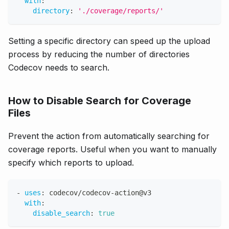
with
:
directory
:
'./coverage/reports/'
Setting a specific directory can speed up the upload
process by reducing the number of directories
Codecov needs to search.
How to Disable Search for Coverage
Files
Prevent the action from automatically searching for
coverage reports. Useful when you want to manually
specify which reports to upload.
-
uses
:
 codecov/codecov
-
action@v3
with
:
disable_search
:
true