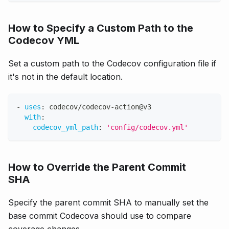
How to Specify a Custom Path to the
Codecov YML
Set a custom path to the Codecov configuration file if
it's not in the default location.
-
uses
:
 codecov/codecov
-
action@v3
with
:
codecov_yml_path
:
'config/codecov.yml'
How to Override the Parent Commit
SHA
Specify the parent commit SHA to manually set the
base commit Codecova should use to compare