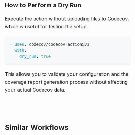
How to Perform a Dry Run
Execute the action without uploading files to Codecov,
which is useful for testing the setup.
-
uses
:
 codecov/codecov
-
action@v3
with
:
dry_run
:
true
This allows you to validate your configuration and the
coverage report generation process without affecting
your actual Codecov data.
Similar Workflows