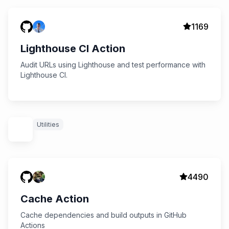
1169
Lighthouse CI Action
Audit URLs using Lighthouse and test performance with
Lighthouse CI.
Utilities
4490
Cache Action
Cache dependencies and build outputs in GitHub
Actions