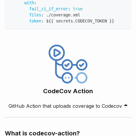
with
:
fail_ci_if_error
:
true
files
:
 ./coverage.xml
token
:
 $
{
{
 secrets.CODECOV_TOKEN 
}
}
CodeCov Action
GitHub Action that uploads coverage to Codecov
☂
What is codecov-action?