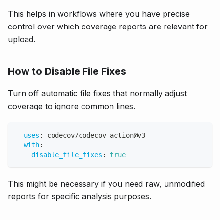
This helps in workflows where you have precise
control over which coverage reports are relevant for
upload.
How to Disable File Fixes
Turn off automatic file fixes that normally adjust
coverage to ignore common lines.
-
uses
:
 codecov/codecov
-
action@v3
with
:
disable_file_fixes
:
true
This might be necessary if you need raw, unmodified
reports for specific analysis purposes.