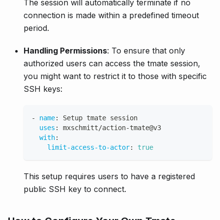
The session will automatically terminate if no
connection is made within a predefined timeout
period.
Handling Permissions
: To ensure that only
authorized users can access the tmate session,
you might want to restrict it to those with specific
SSH keys:
-
name
:
 Setup tmate session
uses
:
 mxschmitt/action
-
tmate@v3
with
:
limit-access-to-actor
:
true
This setup requires users to have a registered
public SSH key to connect.