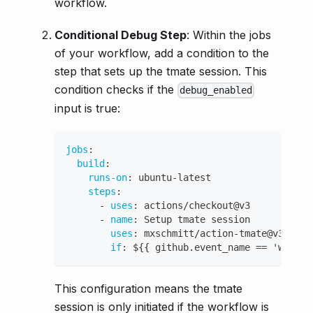
workflow.
Conditional Debug Step
: Within the jobs
of your workflow, add a condition to the
step that sets up the tmate session. This
condition checks if the
debug_enabled
input is true:
jobs
:
build
:
runs-on
:
 ubuntu
-
latest
steps
:
-
uses
:
 actions/checkout@v3
-
name
:
 Setup tmate session
uses
:
 mxschmitt/action
-
tmate@v3
if
:
 $
{
{
 github.event_name == 'workfl
This configuration means the tmate
session is only initiated if the workflow is