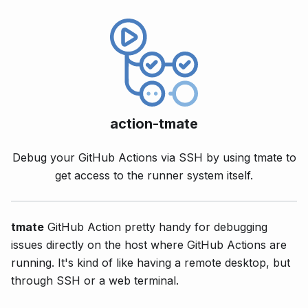
action-tmate
Debug your GitHub Actions via SSH by using tmate to
get access to the runner system itself.
tmate
GitHub Action pretty handy for debugging
issues directly on the host where GitHub Actions are
running. It's kind of like having a remote desktop, but
through SSH or a web terminal.