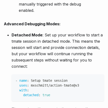
manually triggered with the debug
enabled.
Advanced Debugging Modes:
Detached Mode
: Set up your workflow to start a
tmate session in detached mode. This means the
session will start and provide connection details,
but your workflow will continue running the
subsequent steps without waiting for you to
connect:
-
name
:
 Setup tmate session
uses
:
 mxschmitt/action
-
tmate@v3
with
:
detached
:
true