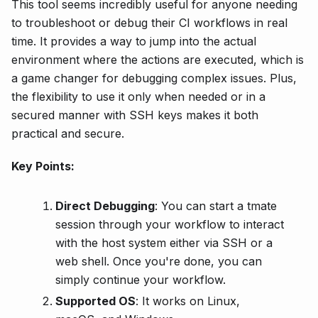
This tool seems incredibly useful for anyone needing
to troubleshoot or debug their CI workflows in real
time. It provides a way to jump into the actual
environment where the actions are executed, which is
a game changer for debugging complex issues. Plus,
the flexibility to use it only when needed or in a
secured manner with SSH keys makes it both
practical and secure.
Key Points:
Direct Debugging
: You can start a tmate
session through your workflow to interact
with the host system either via SSH or a
web shell. Once you're done, you can
simply continue your workflow.
Supported OS
: It works on Linux,