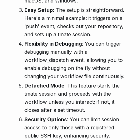
macOS, and Windows.
Easy Setup
: The setup is straightforward.
Here's a minimal example: it triggers on a
'push' event, checks out your repository,
and sets up a tmate session.
Flexibility in Debugging
: You can trigger
debugging manually with a
workflow_dispatch event, allowing you to
enable debugging on the fly without
changing your workflow file continuously.
Detached Mode
: This feature starts the
tmate session and proceeds with the
workflow unless you interact; if not, it
closes after a set timeout.
Security Options
: You can limit session
access to only those with a registered
public SSH key, enhancing security.