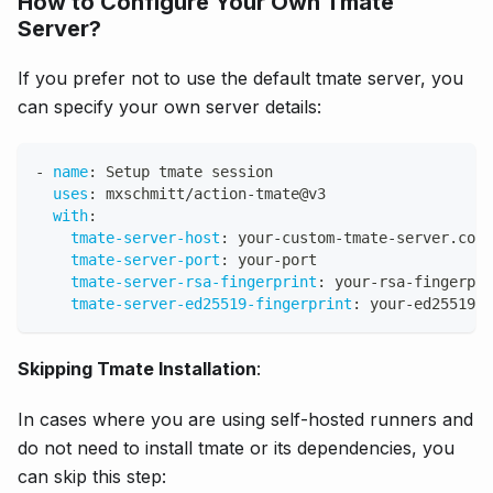
How to Configure Your Own Tmate
Server?
If you prefer not to use the default tmate server, you
can specify your own server details:
-
name
:
 Setup tmate session
uses
:
 mxschmitt/action
-
tmate@v3
with
:
tmate-server-host
:
 your
-
custom
-
tmate
-
server.com
tmate-server-port
:
 your
-
port
tmate-server-rsa-fingerprint
:
 your
-
rsa
-
fingerpri
tmate-server-ed25519-fingerprint
:
 your
-
ed25519
-
f
Skipping Tmate Installation
:
In cases where you are using self-hosted runners and
do not need to install tmate or its dependencies, you
can skip this step: