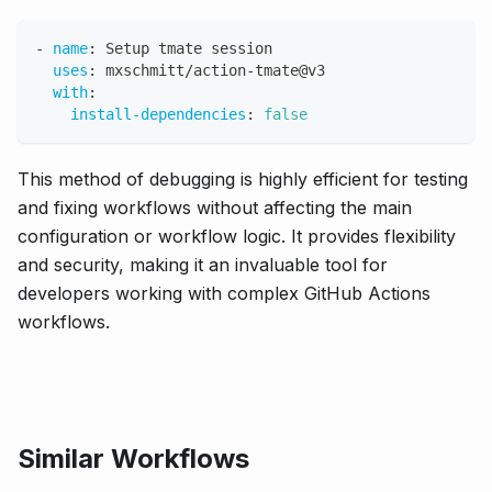
-
name
:
 Setup tmate session
uses
:
 mxschmitt/action
-
tmate@v3
with
:
install-dependencies
:
false
This method of debugging is highly efficient for testing
and fixing workflows without affecting the main
configuration or workflow logic. It provides flexibility
and security, making it an invaluable tool for
developers working with complex GitHub Actions
workflows.
Similar Workflows