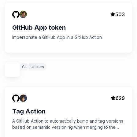
503
GitHub App token
Impersonate a GitHub App in a GitHub Action
CI
Utilities
629
Tag Action
A GitHub Action to automatically bump and tag versions
based on semantic versioning when merging to the
master branch.