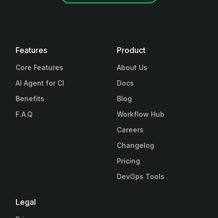
Features
Product
Core Features
About Us
AI Agent for CI
Docs
Benefits
Blog
F.A.Q
Workflow Hub
Careers
Changelog
Pricing
DevOps Tools
Legal