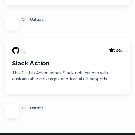
CI
Utilities
584
Slack Action
This GitHub Action sends Slack notifications with
customizable messages and formats. It supports
sending status updates for jobs, including success,
failure, and custom formats.
CI
Utilities