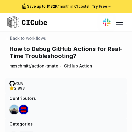
🤖
Save up to $132K/month in CI costs!
Try Free
→
← Back to workflows
How to Debug GitHub Actions for Real-
Time Troubleshooting?
mxschmitt/action-tmate
-
GitHub Action
v3.18
2,893
Contributors
Categories