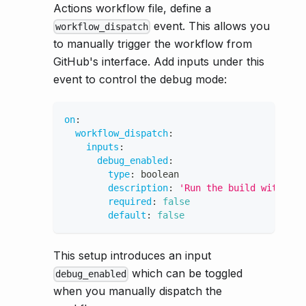
Actions workflow file, define a
event. This allows you
workflow_dispatch
to manually trigger the workflow from
GitHub's interface. Add inputs under this
event to control the debug mode:
on
:
workflow_dispatch
:
inputs
:
debug_enabled
:
type
:
 boolean
description
:
'Run the build with tma
required
:
false
default
:
false
This setup introduces an input
which can be toggled
debug_enabled
when you manually dispatch the