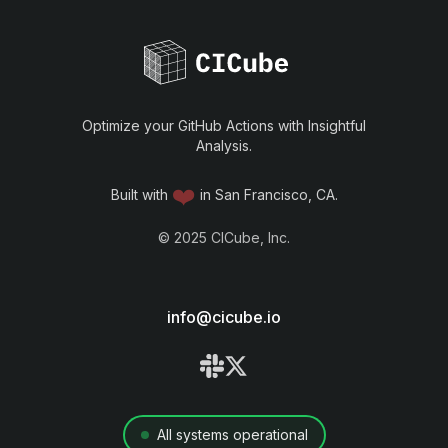
Optimize your GitHub Actions with Insightful
Analysis.
❤️
Built with
in San Francisco, CA.
©
2025
CICube, Inc.
info@cicube.io
All systems operational