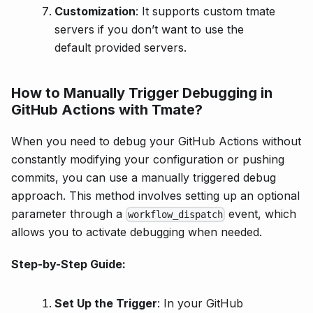
Customization
: It supports custom tmate
servers if you don’t want to use the
default provided servers.
How to Manually Trigger Debugging in
GitHub Actions with Tmate?
When you need to debug your GitHub Actions without
constantly modifying your configuration or pushing
commits, you can use a manually triggered debug
approach. This method involves setting up an optional
parameter through a
event, which
workflow_dispatch
allows you to activate debugging when needed.
Step-by-Step Guide:
Set Up the Trigger
: In your GitHub