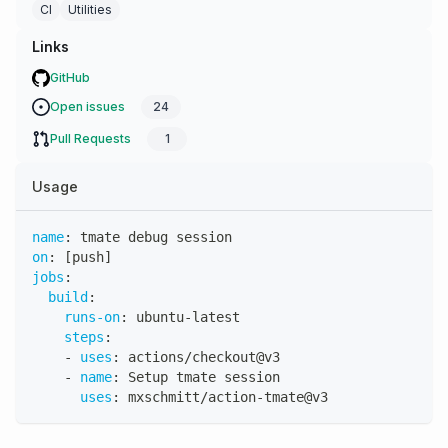
CI
Utilities
Links
GitHub
Open issues
24
Pull Requests
1
Usage
name
:
 tmate debug session
on
:
[
push
]
jobs
:
build
:
runs-on
:
 ubuntu
-
latest
steps
:
-
uses
:
 actions/checkout@v3
-
name
:
 Setup tmate session
uses
:
 mxschmitt/action
-
tmate@v3