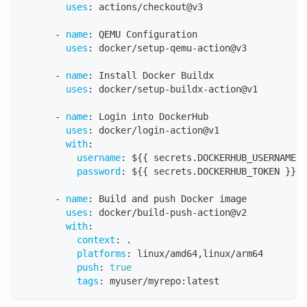
uses
:
 actions/checkout@v3
-
name
:
 QEMU Configuration 
uses
:
 docker/setup
-
qemu
-
action@v3
-
name
:
 Install Docker Buildx
uses
:
 docker/setup
-
buildx
-
action@v1
-
name
:
 Login into DockerHub
uses
:
 docker/login
-
action@v1
with
:
username
:
 $
{
{
 secrets.DOCKERHUB_USERNAME 
}
password
:
 $
{
{
 secrets.DOCKERHUB_TOKEN 
}
}
-
name
:
 Build and push Docker image
uses
:
 docker/build
-
push
-
action@v2
with
:
context
:
 .
platforms
:
 linux/amd64
,
linux/arm64
push
:
true
tags
:
 myuser/myrepo
:
latest