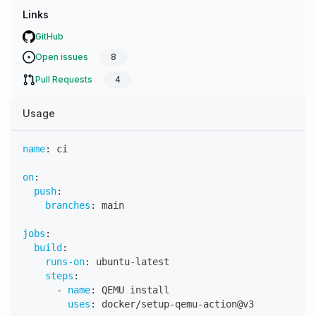
Links
GitHub
Open issues
8
Pull Requests
4
Usage
name
:
 ci
on
:
push
:
branches
:
 main
jobs
:
build
:
runs-on
:
 ubuntu
-
latest
steps
:
-
name
:
 QEMU install
uses
:
 docker/setup
-
qemu
-
action@v3