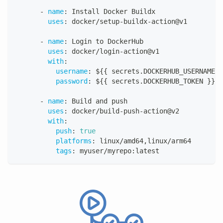
-
name
:
 Install Docker Buildx
uses
:
 docker/setup
-
buildx
-
action@v1
-
name
:
 Login to DockerHub
uses
:
 docker/login
-
action@v1
with
:
username
:
 $
{
{
 secrets.DOCKERHUB_USERNAME 
}
password
:
 $
{
{
 secrets.DOCKERHUB_TOKEN 
}
}
-
name
:
 Build and push
uses
:
 docker/build
-
push
-
action@v2
with
:
push
:
true
platforms
:
 linux/amd64
,
linux/arm64
tags
:
 myuser/myrepo
:
latest