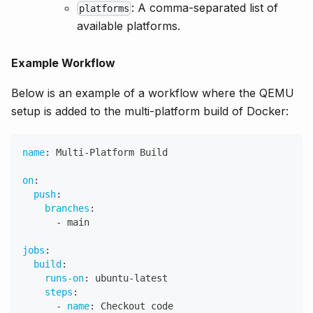
: A comma-separated list of
platforms
available platforms.
Example Workflow
Below is an example of a workflow where the QEMU
setup is added to the multi-platform build of Docker:
name
:
 Multi
-
Platform Build
on
:
push
:
branches
:
-
 main
jobs
:
build
:
runs-on
:
 ubuntu
-
latest
steps
:
-
name
:
 Checkout code