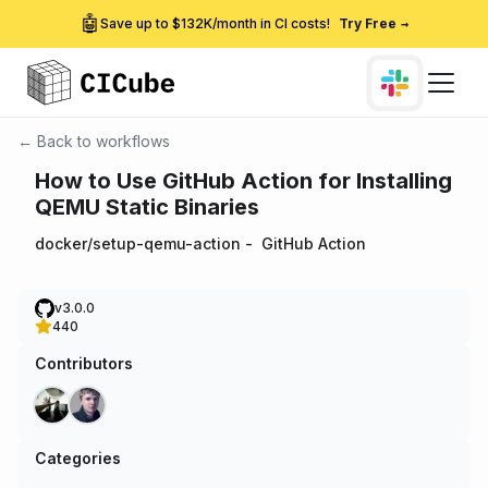
🤖
Save up to $132K/month in CI costs!
Try Free
→
← Back to workflows
How to Use GitHub Action for Installing
QEMU Static Binaries
docker/setup-qemu-action
-
GitHub Action
v3.0.0
440
Contributors
Categories