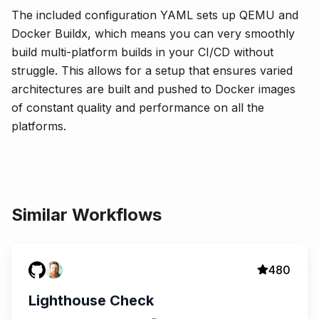
The included configuration YAML sets up QEMU and
Docker Buildx, which means you can very smoothly
build multi-platform builds in your CI/CD without
struggle. This allows for a setup that ensures varied
architectures are built and pushed to Docker images
of constant quality and performance on all the
platforms.
Similar Workflows
480
Lighthouse Check