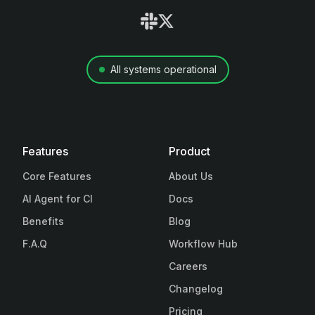
All systems operational
Features
Product
Core Features
About Us
AI Agent for CI
Docs
Benefits
Blog
F.A.Q
Workflow Hub
Careers
Changelog
Pricing