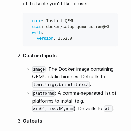
of Tailscale you'd like to use:
-
name
:
 Install QEMU
uses
:
 docker/setup
-
qemu
-
action@v3
with
:
version
:
 1.52.0
Custom Inputs
: The Docker image containing
image
QEMU static binaries. Defaults to
.
tonistiigi/binfmt:latest
: A comma-separated list of
platforms
platforms to install (e.g.,
). Defaults to
.
arm64,riscv64,arm
all
Outputs