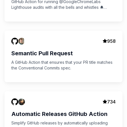
GitHub Action for running @GoogleChromeLabs
Lighthouse audits with all the bells and whistles 🔔
Multiple audits, Slack notifications, and more!
958
Semantic Pull Request
A GitHub Action that ensures that your PR title matches
the Conventional Commits spec.
734
Automatic Releases GitHub Action
Simplify GitHub releases by automatically uploading