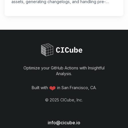
assets, generating changelogs, and handling pre-
releases with the Automatic Releases GitHub Action.
Optimize your GitHub Actions with Insightful
Analysis.
❤️
Built with
in San Francisco, CA.
©
2025
CICube, Inc.
info@cicube.io