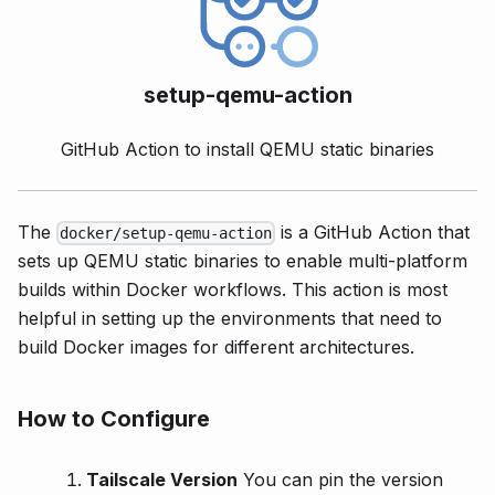
setup-qemu-action
GitHub Action to install QEMU static binaries
The
is a GitHub Action that
docker/setup-qemu-action
sets up QEMU static binaries to enable multi-platform
builds within Docker workflows. This action is most
helpful in setting up the environments that need to
build Docker images for different architectures.
How to Configure
Tailscale Version
You can pin the version