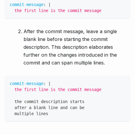
commit-message
:
|
  the first line is the commit message
After the commit message, leave a single
blank line before starting the commit
description. This description elaborates
further on the changes introduced in the
commit and can span multiple lines.
commit-message
:
|
  the first line is the commit message
  the commit description starts
  after a blank line and can be
  multiple lines