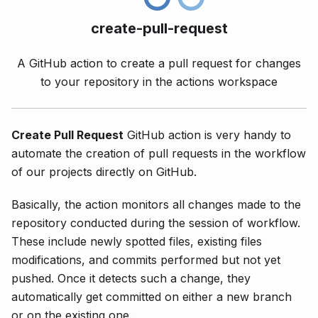
create-pull-request
A GitHub action to create a pull request for changes
to your repository in the actions workspace
Create Pull Request
GitHub action is very handy to
automate the creation of pull requests in the workflow
of our projects directly on GitHub.
Basically, the action monitors all changes made to the
repository conducted during the session of workflow.
These include newly spotted files, existing files
modifications, and commits performed but not yet
pushed. Once it detects such a change, they
automatically get committed on either a new branch
or on the existing one.