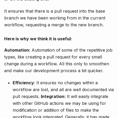
It ensures that there is a pull request into the base
branch we have been working from in the current
workflow, requesting a merge to the new branch.
Here is why we think it is useful:
Automation:
Automation of some of the repetitive job
types, like creating a pull request for every small
change during a workflow. All this only to smoothen
and make our development process a bit quicker.
Efficiency
: It ensures no changes within a
workflow are lost, and all are well documented via
pull requests.
Integration:
It will easily integrate
with other GitHub actions we may be using for
modification or addition of files to make the
workflow look integrated. Generally, it has made