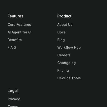
Features
Product
Core Features
About Us
AI Agent for CI
Docs
Benefits
Blog
F.A.Q
Workflow Hub
Careers
Changelog
Pricing
DevOps Tools
Legal
Privacy
Terms