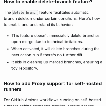
How to enable delete-branch feature?
The
feature facilitates automatic
delete-branch
branch deletion under certain conditions. Here's how
to enable and understand its behavior:
This feature doesn't immediately delete branches
upon merge due to technical limitations.
When activated, it will delete branches during the
next action run if there's no further diff.
It aids in cleaning up merged branches, ensuring a
tidy repository.
How to add Proxy support for self-hosted
runners
For GitHub Actions workflows running on self-hosted