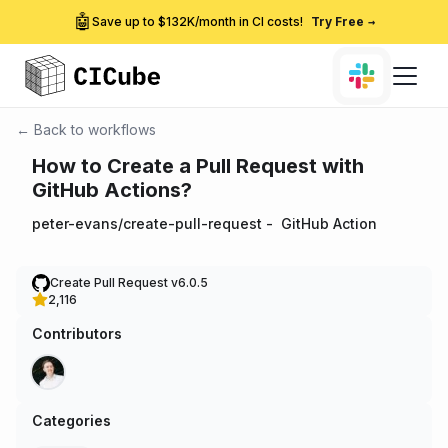
🤖
Save up to $132K/month in CI costs!
Try Free
→
← Back to workflows
How to Create a Pull Request with
GitHub Actions?
peter-evans/create-pull-request
-
GitHub Action
Create Pull Request v6.0.5
2,116
Contributors
Categories