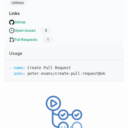
Utilities
Links
GitHub
Open issues
5
Pull Requests
1
Usage
-
name
:
 Create Pull Request
uses
:
 peter
-
evans/create
-
pull
-
request@v6