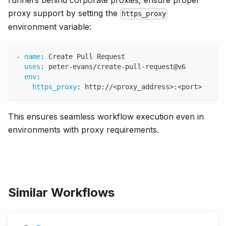
runners behind corporate proxies, ensure proper
proxy support by setting the
https_proxy
environment variable:
-
name
:
 Create Pull Request
uses
:
 peter
-
evans/create
-
pull
-
request@v6
env
:
https_proxy
:
 http
:
//<proxy_address
>
:
<port
>
This ensures seamless workflow execution even in
environments with proxy requirements.
Similar Workflows