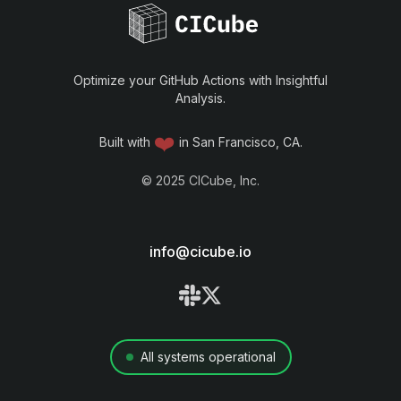
Optimize your GitHub Actions with Insightful
Analysis.
❤️
Built with
in San Francisco, CA.
©
2025
CICube, Inc.
info@cicube.io
All systems operational