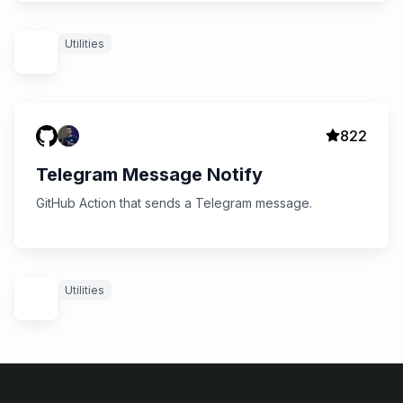
Utilities
822
Telegram Message Notify
GitHub Action that sends a Telegram message.
Utilities