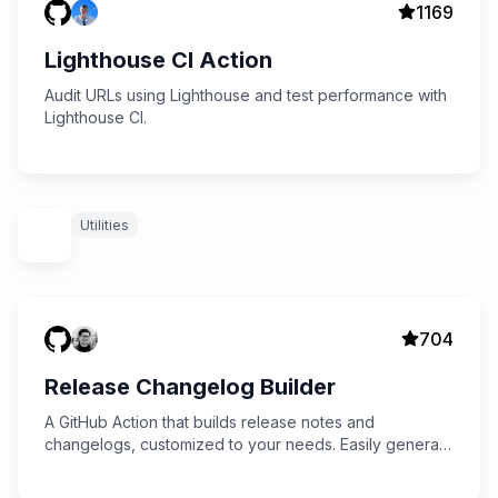
1169
Lighthouse CI Action
Audit URLs using Lighthouse and test performance with
Lighthouse CI.
Utilities
704
Release Changelog Builder
A GitHub Action that builds release notes and
changelogs, customized to your needs. Easily generate
rich changelogs from PRs or commits with flexible
configuration options.