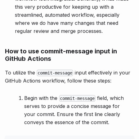
this very productive for keeping up with a
streamlined, automated workflow, especially
where we do have many changes that need
regular review and merge processes.
How to use commit-message input in
GitHub Actions
To utilize the
input effectively in your
commit-message
GitHub Actions workflow, follow these steps:
Begin with the
field, which
commit-message
serves to provide a concise message for
your commit. Ensure the first line clearly
conveys the essence of the commit.