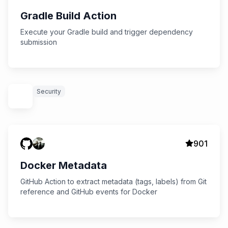
Gradle Build Action
Execute your Gradle build and trigger dependency
submission
Security
901
Docker Metadata
GitHub Action to extract metadata (tags, labels) from Git
reference and GitHub events for Docker