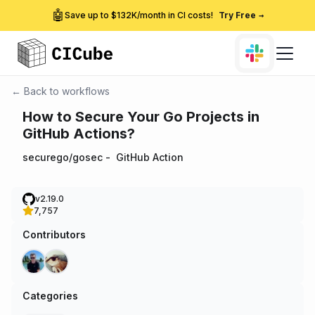
🤖
Save up to $132K/month in CI costs!
Try Free
→
← Back to workflows
How to Secure Your Go Projects in
GitHub Actions?
securego/gosec
-
GitHub Action
v2.19.0
7,757
Contributors
Categories