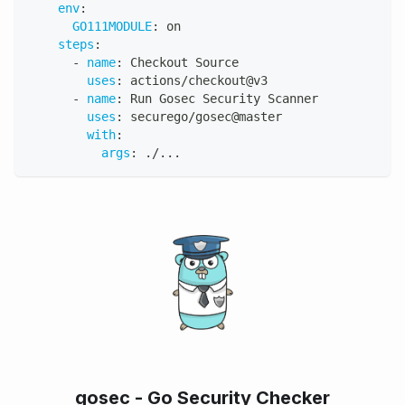
env
:
GO111MODULE
:
 on
steps
:
-
name
:
 Checkout Source
uses
:
 actions/checkout@v3
-
name
:
 Run Gosec Security Scanner
uses
:
 securego/gosec@master
with
:
args
:
 ./
...
gosec - Go Security Checker