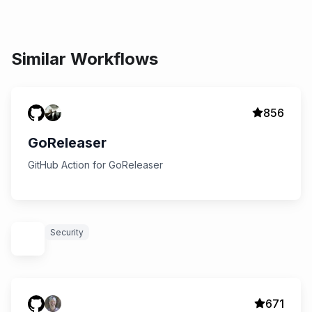
Similar Workflows
856
GoReleaser
GitHub Action for GoReleaser
Security
671