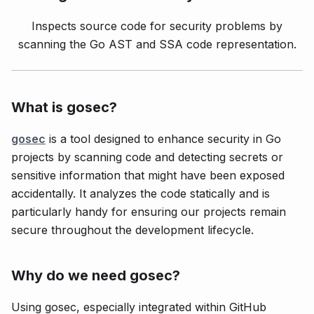
Inspects source code for security problems by
scanning the Go AST and SSA code representation.
What is gosec?
gosec
is a tool designed to enhance security in Go
projects by scanning code and detecting secrets or
sensitive information that might have been exposed
accidentally. It analyzes the code statically and is
particularly handy for ensuring our projects remain
secure throughout the development lifecycle.
Why do we need gosec?
Using gosec, especially integrated within GitHub