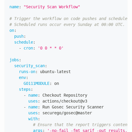
name
:
"Security Scan Workflow"
# Trigger the workflow on code pushes and scheduled 
# Scheduled runs occur every Sunday at 00:00 UTC.
on
:
push
:
schedule
:
-
cron
:
'0 0 * * 0'
jobs
:
security_scan
:
runs-on
:
 ubuntu
-
latest
env
:
GO111MODULE
:
 on
steps
:
-
name
:
 Checkout Repository
uses
:
 actions/checkout@v3
-
name
:
 Run Gosec Security Scanner
uses
:
 securego/gosec@master
with
:
# Ensure that the report triggers content 
args
:
'-no-fail -fmt sarif -out results.sa