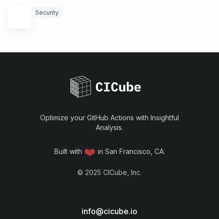
Security
Optimize your GitHub Actions with Insightful
Analysis.
❤️
Built with
in San Francisco, CA.
©
2025
CICube, Inc.
info@cicube.io