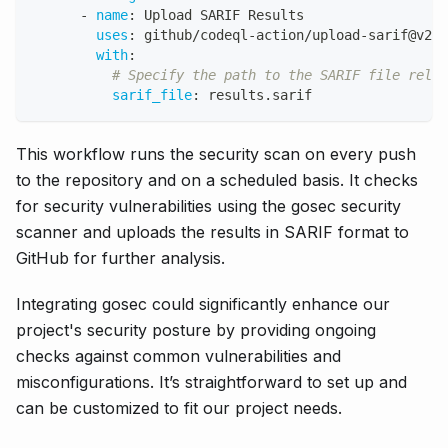
-
name
:
 Upload SARIF Results
uses
:
 github/codeql
-
action/upload
-
sarif@v2
with
:
# Specify the path to the SARIF file relat
sarif_file
:
 results.sarif
This workflow runs the security scan on every push
to the repository and on a scheduled basis. It checks
for security vulnerabilities using the gosec security
scanner and uploads the results in SARIF format to
GitHub for further analysis.
Integrating gosec could significantly enhance our
project's security posture by providing ongoing
checks against common vulnerabilities and
misconfigurations. It’s straightforward to set up and
can be customized to fit our project needs.