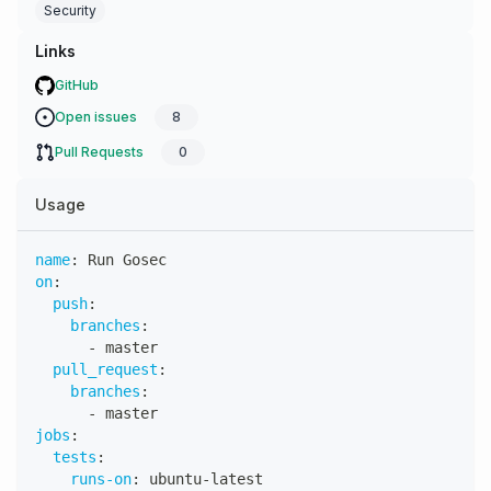
Security
Links
GitHub
Open issues
8
Pull Requests
0
Usage
name
:
 Run Gosec
on
:
push
:
branches
:
-
 master
pull_request
:
branches
:
-
 master
jobs
:
tests
:
runs-on
:
 ubuntu
-
latest