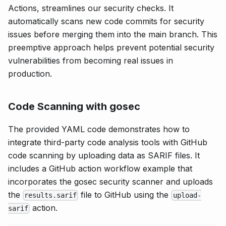
Actions, streamlines our security checks. It
automatically scans new code commits for security
issues before merging them into the main branch. This
preemptive approach helps prevent potential security
vulnerabilities from becoming real issues in
production.
Code Scanning with gosec
The provided YAML code demonstrates how to
integrate third-party code analysis tools with GitHub
code scanning by uploading data as SARIF files. It
includes a GitHub action workflow example that
incorporates the gosec security scanner and uploads
the
file to GitHub using the
results.sarif
upload-
action.
sarif