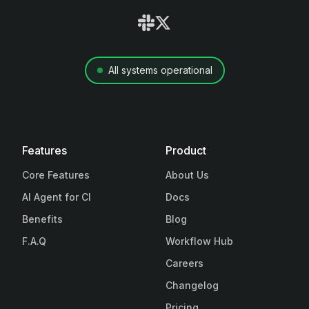
All systems operational
Features
Product
Core Features
About Us
AI Agent for CI
Docs
Benefits
Blog
F.A.Q
Workflow Hub
Careers
Changelog
Pricing