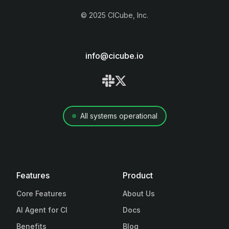
©
2025
CICube, Inc.
info@cicube.io
All systems operational
Features
Product
Core Features
About Us
AI Agent for CI
Docs
Benefits
Blog