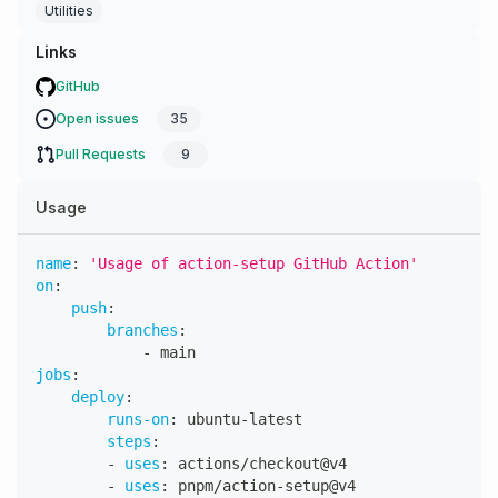
Utilities
Links
GitHub
Open issues
35
Pull Requests
9
Usage
name
:
'Usage of action-setup GitHub Action'
on
:
push
:
branches
:
-
 main
jobs
:
deploy
:
runs-on
:
 ubuntu
-
latest
steps
:
-
uses
:
 actions/checkout@v4
-
uses
:
 pnpm/action
-
setup@v4