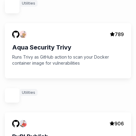
Utilities
789
Aqua Security Trivy
Runs Trivy as GitHub action to scan your Docker
container image for vulnerabilities
Utilities
906