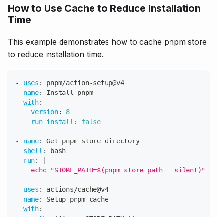
How to Use Cache to Reduce Installation
Time
This example demonstrates how to cache pnpm store
to reduce installation time.
-
uses
:
 pnpm/action
-
setup@v4
name
:
 Install pnpm
with
:
version
:
8
run_install
:
false
-
name
:
 Get pnpm store directory
shell
:
 bash
run
:
|
    echo "STORE_PATH=$(pnpm store path --silent)" >>
-
uses
:
 actions/cache@v4
name
:
 Setup pnpm cache
with
: