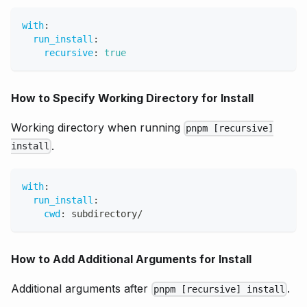
with
:
run_install
:
recursive
:
true
How to Specify Working Directory for Install
Working directory when running
pnpm [recursive]
.
install
with
:
run_install
:
cwd
:
 subdirectory/
How to Add Additional Arguments for Install
Additional arguments after
.
pnpm [recursive] install