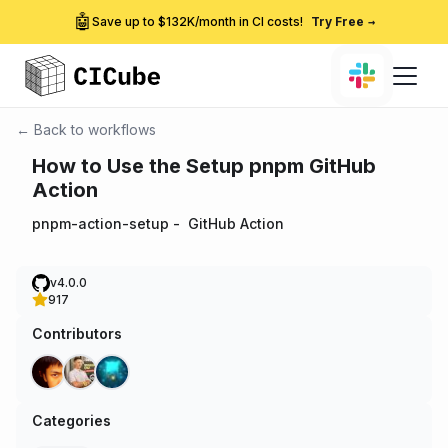
🤖
Save up to $132K/month in CI costs!
Try Free
→
← Back to workflows
How to Use the Setup pnpm GitHub
Action
pnpm-action-setup
-
GitHub Action
v4.0.0
917
Contributors
Categories