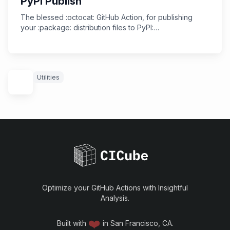
PyPI Publish
The blessed :octocat: GitHub Action, for publishing
your :package: distribution files to PyPI:
https://github.com/marketplace/actions/pypi-publish
Utilities
Optimize your GitHub Actions with Insightful
Analysis.
❤️
Built with
in San Francisco, CA.