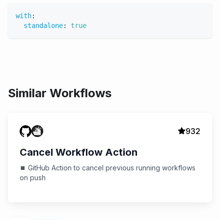
with
:
standalone
:
true
Similar Workflows
932
Cancel Workflow Action
⏹️ GitHub Action to cancel previous running workflows
on push