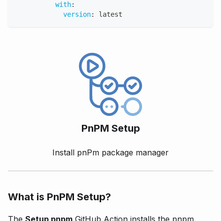
with
:
version
:
 latest
PnPM Setup
Install pnPm package manager
What is PnPM Setup?
The
Setup pnpm
GitHub Action installs the pnpm