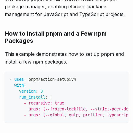
package manager, enabling efficient package
management for JavaScript and TypeScript projects.
How to Install pnpm and a Few npm
Packages
This example demonstrates how to set up pnpm and
install a few npm packages.
-
uses
:
 pnpm/action
-
setup@v4
with
:
version
:
8
run_install
:
|
      - recursive: true
        args: [--frozen-lockfile, --strict-peer-depe
      - args: [--global, gulp, prettier, typescript]