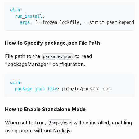
with
:
run_install
:
args
:
[
-
-
frozen
-
lockfile
,
-
-
strict
-
peer
-
dependen
How to Specify package.json File Path
File path to the
to read
package.json
"packageManager" configuration.
with
:
package_json_file
:
 path/to/package.json
How to Enable Standalone Mode
When set to true,
will be installed, enabling
@pnpm/exe
using pnpm without Node.js.