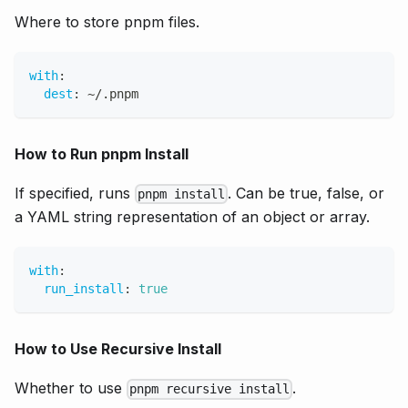
Where to store pnpm files.
with
:
dest
:
 ~/.pnpm
How to Run pnpm Install
If specified, runs
. Can be true, false, or
pnpm install
a YAML string representation of an object or array.
with
:
run_install
:
true
How to Use Recursive Install
Whether to use
.
pnpm recursive install