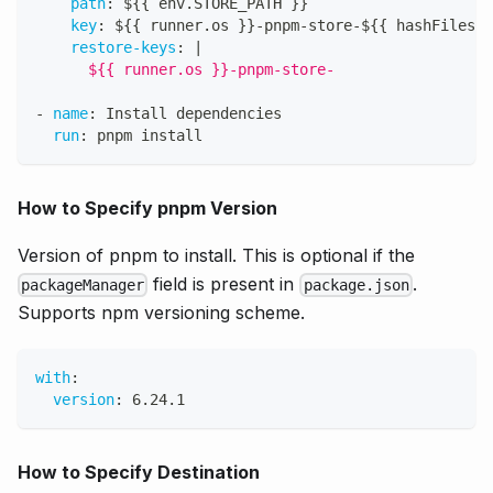
path
:
 $
{
{
 env.STORE_PATH 
}
}
key
:
 $
{
{
 runner.os 
}
}
-
pnpm
-
store
-
$
{
{
 hashFiles('
restore-keys
:
|
      ${{ runner.os }}-pnpm-store-
-
name
:
 Install dependencies
run
:
 pnpm install
How to Specify pnpm Version
Version of pnpm to install. This is optional if the
field is present in
.
packageManager
package.json
Supports npm versioning scheme.
with
:
version
:
 6.24.1
How to Specify Destination