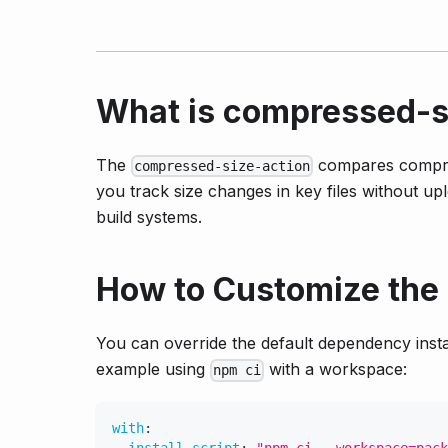
What is compressed-s
The
compares compres
compressed-size-action
you track size changes in key files without upl
build systems.
How to Customize the
You can override the default dependency inst
example using
with a workspace:
npm ci
with
: