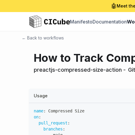
🤖
Meet the
Manifesto
Documentation
Wo
← Back to workflows
How to Track Compr
preactjs-compressed-size-action
-
Gi
Usage
name
:
 Compressed Size
on
:
pull_request
:
branches
: