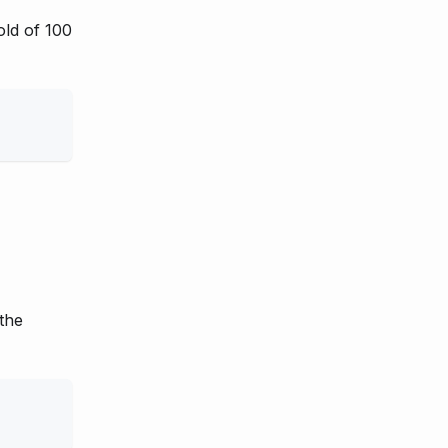
old of 100
 the