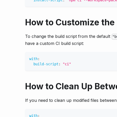
install-script
:
"npm ci --workspace=pack
How to Customize the 
To change the build script from the default
"b
have a custom CI build script:
with
:
build-script
:
"ci"
How to Clean Up Betw
If you need to clean up modified files betwee
with
: