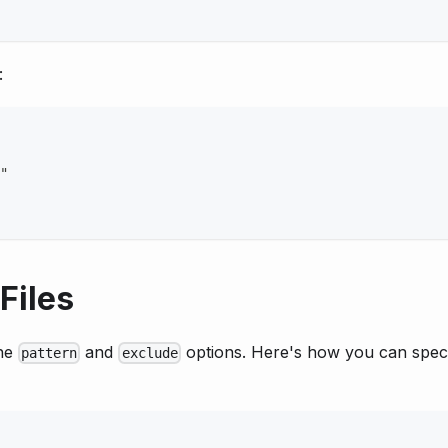
:
"
Files
the
and
options. Here's how you can spec
pattern
exclude