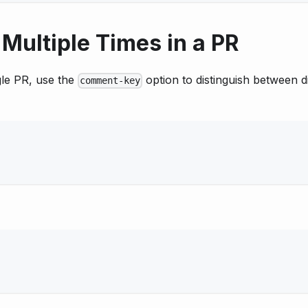
Multiple Times in a PR
gle PR, use the
option to distinguish between d
comment-key