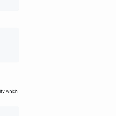
ify which