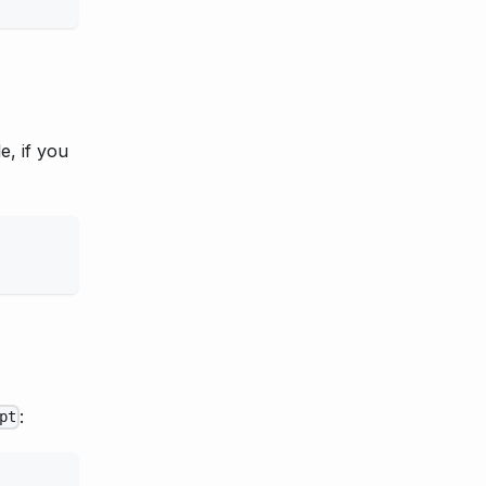
e, if you
:
pt