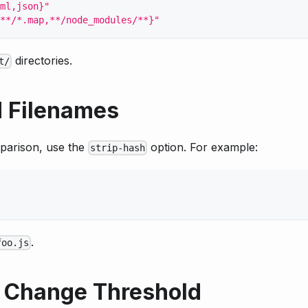
ml,json}"
**/*.map,**/node_modules/**}"
directories.
t/
 Filenames
parison, use the
option. For example:
strip-hash
.
foo.js
 Change Threshold