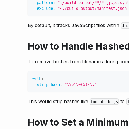
pattern
:
"./build-output/**/*.{js,css,ht
exclude
:
"{./build-output/manifest.json,
By default, it tracks JavaScript files within
dis
How to Handle Hashed
To remove hashes from filenames during com
with
:
strip-hash
:
"\\b\\w{5}\\."
This would strip hashes like
to
foo.abcde.js
How to Set a Minimum