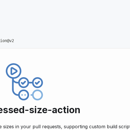
ion@v2
ssed-size-action
 sizes in your pull requests, supporting custom build script