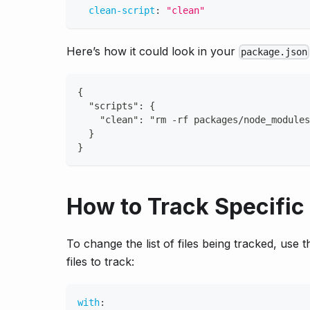
clean-script
:
"clean"
Here’s how it could look in your
package.json
{
  "scripts": {
    "clean": "rm -rf packages/node_modules
  }
}
How to Track Specific 
To change the list of files being tracked, use 
files to track:
with
: