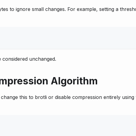
es to ignore small changes. For example, setting a thresh
 be considered unchanged.
mpression Algorithm
change this to brotli or disable compression entirely using