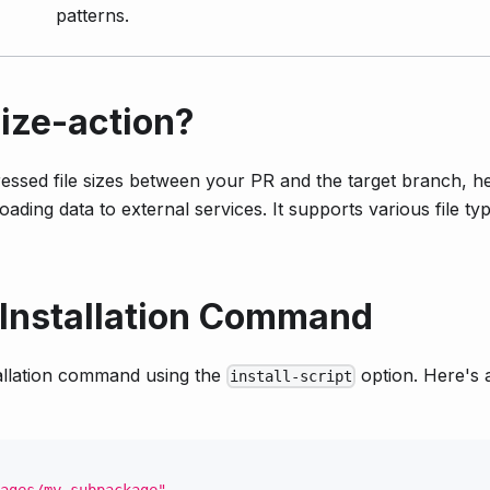
patterns.
ize-action?
sed file sizes between your PR and the target branch, he
oading data to external services. It supports various file ty
 Installation Command
allation command using the
option. Here's 
install-script