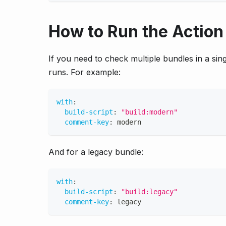
How to Run the Action 
If you need to check multiple bundles in a sin
runs. For example:
with
:
build-script
:
"build:modern"
comment-key
:
 modern
And for a legacy bundle:
with
:
build-script
:
"build:legacy"
comment-key
:
 legacy