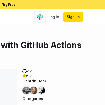
Try Free
→
Log in
Sign up
with GitHub Actions
2.7.0
603
Contributors
Categories