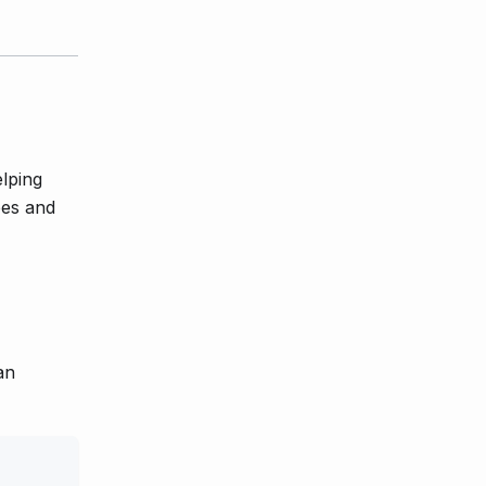
lping
pes and
an