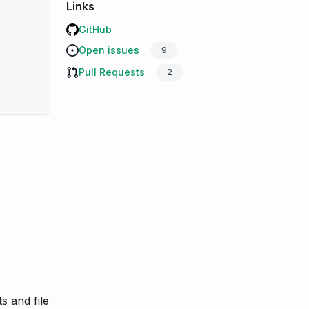
Links
GitHub
Open issues
9
Pull Requests
2
s and file