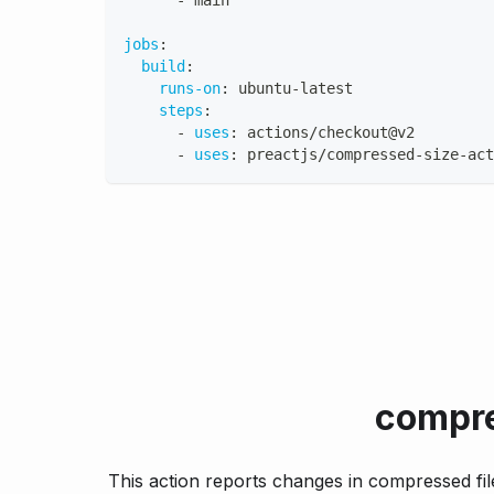
-
 main
jobs
:
build
:
runs-on
:
 ubuntu
-
latest
steps
:
-
uses
:
 actions/checkout@v2
-
uses
:
 preactjs/compressed
-
size
-
act
compre
This action reports changes in compressed file