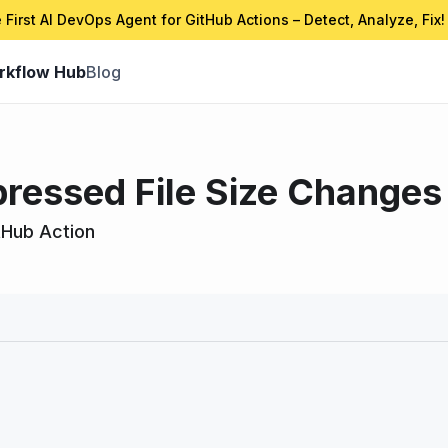
 First AI DevOps Agent for GitHub Actions – Detect, Analyze, Fix!
rkflow Hub
Blog
essed File Size Changes 
tHub Action