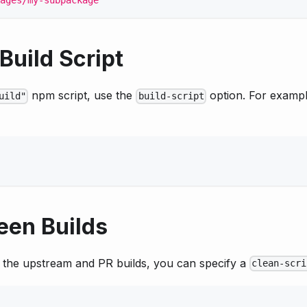
ages/my-subpackage"
Build Script
npm script, use the
option. For exampl
uild"
build-script
een Builds
n the upstream and PR builds, you can specify a
clean-scri