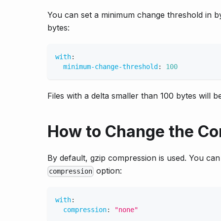
You can set a minimum change threshold in byt
bytes:
with
:
minimum-change-threshold
:
100
Files with a delta smaller than 100 bytes will
How to Change the Co
By default, gzip compression is used. You can 
option:
compression
with
:
compression
:
"none"