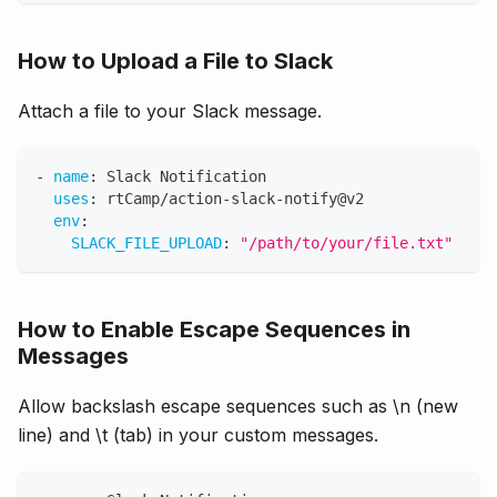
How to Upload a File to Slack
Attach a file to your Slack message.
-
name
:
 Slack Notification
uses
:
 rtCamp/action
-
slack
-
notify@v2
env
:
SLACK_FILE_UPLOAD
:
"/path/to/your/file.txt"
How to Enable Escape Sequences in
Messages
Allow backslash escape sequences such as \n (new
line) and \t (tab) in your custom messages.