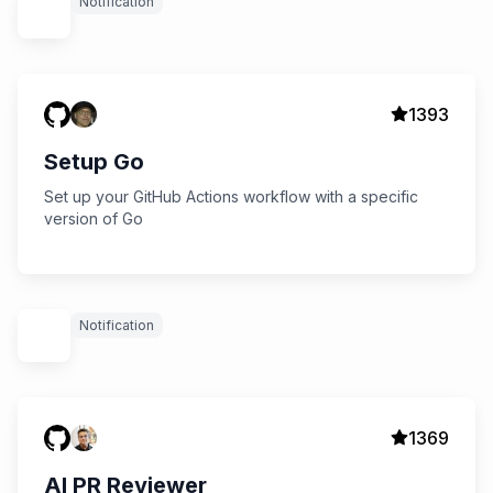
Notification
1393
Setup Go
Set up your GitHub Actions workflow with a specific
version of Go
Notification
1369
AI PR Reviewer