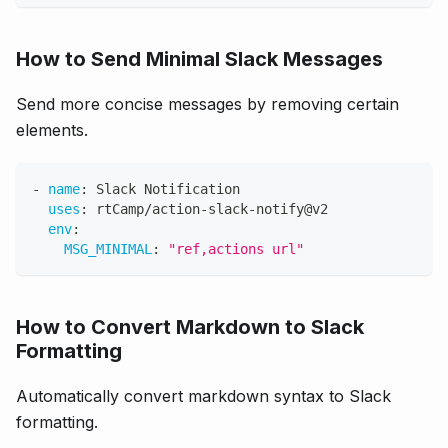
How to Send Minimal Slack Messages
Send more concise messages by removing certain
elements.
-
name
:
 Slack Notification
uses
:
 rtCamp/action
-
slack
-
notify@v2
env
:
MSG_MINIMAL
:
"ref,actions url"
How to Convert Markdown to Slack
Formatting
Automatically convert markdown syntax to Slack
formatting.