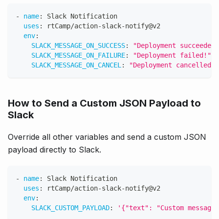
-
name
:
 Slack Notification
uses
:
 rtCamp/action
-
slack
-
notify@v2
env
:
SLACK_MESSAGE_ON_SUCCESS
:
"Deployment succeeded!
SLACK_MESSAGE_ON_FAILURE
:
"Deployment failed!"
SLACK_MESSAGE_ON_CANCEL
:
"Deployment cancelled!"
How to Send a Custom JSON Payload to
Slack
Override all other variables and send a custom JSON
payload directly to Slack.
-
name
:
 Slack Notification
uses
:
 rtCamp/action
-
slack
-
notify@v2
env
:
SLACK_CUSTOM_PAYLOAD
:
'{"text": "Custom message"