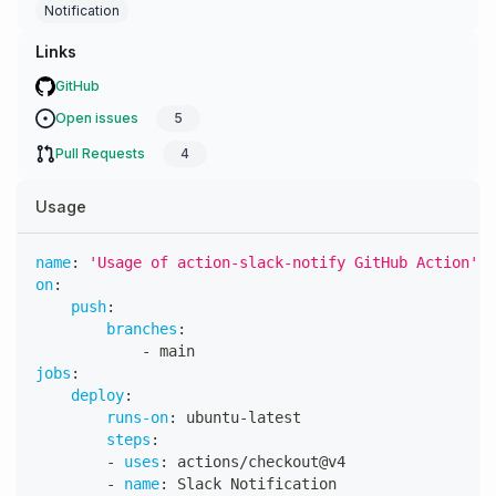
Notification
Links
GitHub
Open issues
5
Pull Requests
4
Usage
name
:
'Usage of action-slack-notify GitHub Action'
on
:
push
:
branches
:
-
 main
jobs
:
deploy
:
runs-on
:
 ubuntu
-
latest
steps
:
-
uses
:
 actions/checkout@v4
-
name
:
 Slack Notification