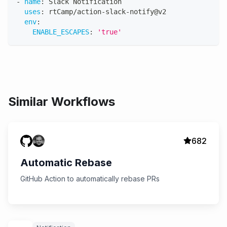
-
name
:
 Slack Notification
uses
:
 rtCamp/action
-
slack
-
notify@v2
env
:
ENABLE_ESCAPES
:
'true'
Similar Workflows
682
Automatic Rebase
GitHub Action to automatically rebase PRs