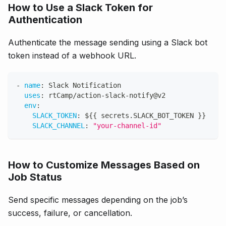
How to Use a Slack Token for
Authentication
Authenticate the message sending using a Slack bot
token instead of a webhook URL.
-
name
:
 Slack Notification
uses
:
 rtCamp/action
-
slack
-
notify@v2
env
:
SLACK_TOKEN
:
 $
{
{
 secrets.SLACK_BOT_TOKEN 
}
}
SLACK_CHANNEL
:
"your-channel-id"
How to Customize Messages Based on
Job Status
Send specific messages depending on the job’s
success, failure, or cancellation.