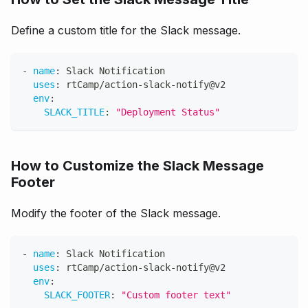
Define a custom title for the Slack message.
-
name
:
 Slack Notification
uses
:
 rtCamp/action
-
slack
-
notify@v2
env
:
SLACK_TITLE
:
"Deployment Status"
How to Customize the Slack Message
Footer
Modify the footer of the Slack message.
-
name
:
 Slack Notification
uses
:
 rtCamp/action
-
slack
-
notify@v2
env
:
SLACK_FOOTER
:
"Custom footer text"