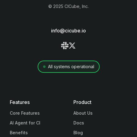
©
2025
CICube, Inc.
info@cicube.io
All systems operational
Features
Product
Core Features
About Us
AI Agent for CI
Docs
Benefits
Blog