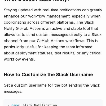
Staying updated with real-time notifications can greatly
enhance our workflow management, especially when
coordinating across different platforms. The Slack
Notify GitHub Action is an active and stable tool that
allows us to send custom messages directly to a Slack
channel from our GitHub Actions workflows. This is
particularly useful for keeping the team informed
about deployment statuses, test results, or any critical
workflow events.
How to Customize the Slack Username
Set a custom username for the bot sending the Slack
messages.
-
name
:
 Slack Notification