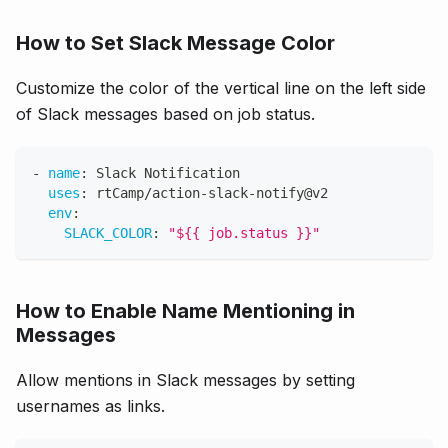
How to Set Slack Message Color
Customize the color of the vertical line on the left side
of Slack messages based on job status.
-
name
:
 Slack Notification
uses
:
 rtCamp/action
-
slack
-
notify@v2
env
:
SLACK_COLOR
:
"${{ job.status }}"
How to Enable Name Mentioning in
Messages
Allow mentions in Slack messages by setting
usernames as links.