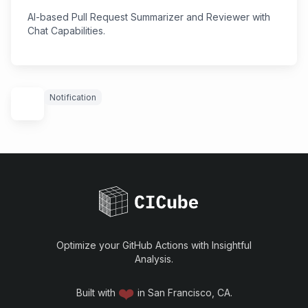
AI-based Pull Request Summarizer and Reviewer with
Chat Capabilities.
Notification
Optimize your GitHub Actions with Insightful
Analysis.
❤️
Built with
in San Francisco, CA.