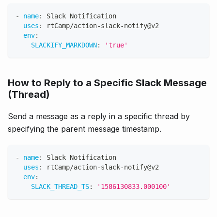
-
name
:
 Slack Notification
uses
:
 rtCamp/action
-
slack
-
notify@v2
env
:
SLACKIFY_MARKDOWN
:
'true'
How to Reply to a Specific Slack Message
(Thread)
Send a message as a reply in a specific thread by
specifying the parent message timestamp.
-
name
:
 Slack Notification
uses
:
 rtCamp/action
-
slack
-
notify@v2
env
:
SLACK_THREAD_TS
:
'1586130833.000100'