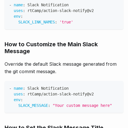
-
name
:
 Slack Notification
uses
:
 rtCamp/action
-
slack
-
notify@v2
env
:
SLACK_LINK_NAMES
:
'true'
How to Customize the Main Slack
Message
Override the default Slack message generated from
the git commit message.
-
name
:
 Slack Notification
uses
:
 rtCamp/action
-
slack
-
notify@v2
env
:
SLACK_MESSAGE
:
"Your custom message here"
How to Set the Slack Message Title