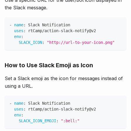
Use a specific URL for the user/bot icon displayed in
the Slack message.
-
name
:
 Slack Notification
uses
:
 rtCamp/action
-
slack
-
notify@v2
env
:
SLACK_ICON
:
"http://url-to-your-icon.png"
How to Use Slack Emoji as Icon
Set a Slack emoji as the icon for messages instead of
using a URL.
-
name
:
 Slack Notification
uses
:
 rtCamp/action
-
slack
-
notify@v2
env
:
SLACK_ICON_EMOJI
:
":bell:"