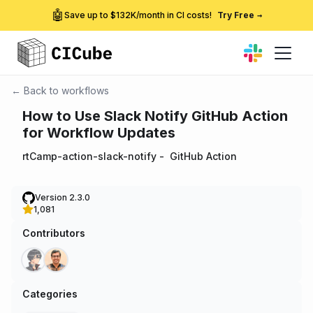
🤖
Save up to $132K/month in CI costs!
Try Free
→
← Back to workflows
How to Use Slack Notify GitHub Action
for Workflow Updates
rtCamp-action-slack-notify
-
GitHub Action
Version 2.3.0
1,081
Contributors
Categories