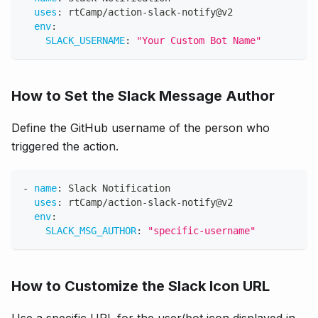
uses
:
 rtCamp/action
-
slack
-
notify@v2
env
:
SLACK_USERNAME
:
"Your Custom Bot Name"
How to Set the Slack Message Author
Define the GitHub username of the person who
triggered the action.
-
name
:
 Slack Notification
uses
:
 rtCamp/action
-
slack
-
notify@v2
env
:
SLACK_MSG_AUTHOR
:
"specific-username"
How to Customize the Slack Icon URL