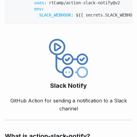
uses
:
 rtCamp/action
-
slack
-
notify@v2
env
:
SLACK_WEBHOOK
:
 $
{
{
 secrets.SLACK_WEBHOOK
Slack Notify
GitHub Action for sending a notification to a Slack
channel
What is action-slack-notify?