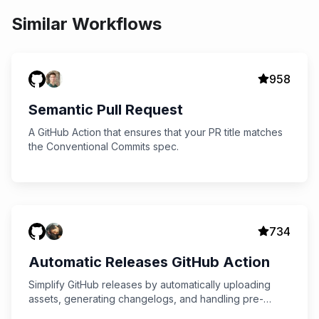
Similar Workflows
958
Semantic Pull Request
A GitHub Action that ensures that your PR title matches
the Conventional Commits spec.
734
Automatic Releases GitHub Action
Simplify GitHub releases by automatically uploading
assets, generating changelogs, and handling pre-
releases with the Automatic Releases GitHub Action.