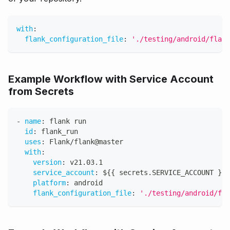
with
:
flank_configuration_file
:
'./testing/android/flank
Example Workflow with Service Account
from Secrets
-
name
:
 flank run
id
:
 flank_run
uses
:
 Flank/flank@master
with
:
version
:
 v21.03.1
service_account
:
 $
{
{
 secrets.SERVICE_ACCOUNT 
}
}
platform
:
 android
flank_configuration_file
:
'./testing/android/fla