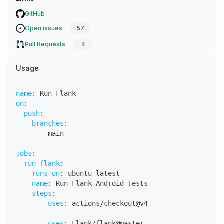
GitHub
Open issues
57
Pull Requests
4
Usage
name
:
 Run Flank
on
:
push
:
branches
:
-
 main
jobs
:
run_flank
:
runs-on
:
 ubuntu
-
latest
name
:
 Run Flank Android Tests
steps
:
-
uses
:
 actions/checkout@v4
-
uses
:
 Flank/flank@master