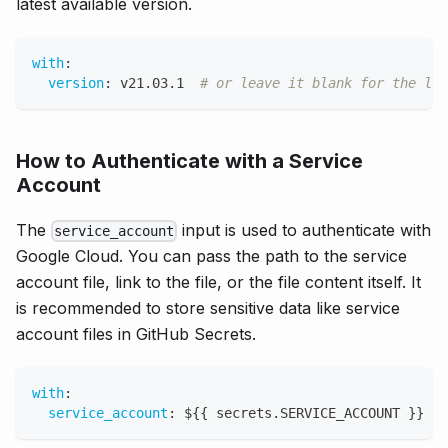
latest available version.
with
:
version
:
 v21.03.1  
# or leave it blank for the lat
How to Authenticate with a Service
Account
The
input is used to authenticate with
service_account
Google Cloud. You can pass the path to the service
account file, link to the file, or the file content itself. It
is recommended to store sensitive data like service
account files in GitHub Secrets.
with
:
service_account
:
 $
{
{
 secrets.SERVICE_ACCOUNT 
}
}
#