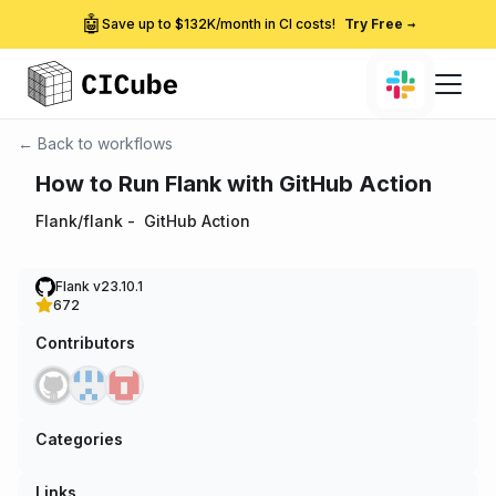
🤖
Save up to $132K/month in CI costs!
Try Free
→
← Back to workflows
How to Run Flank with GitHub Action
Flank/flank
-
GitHub Action
Flank v23.10.1
672
Contributors
Categories
Links