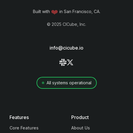
❤️
Built with
in San Francisco, CA.
©
2025
CICube, Inc.
info@cicube.io
All systems operational
Features
Product
Core Features
About Us