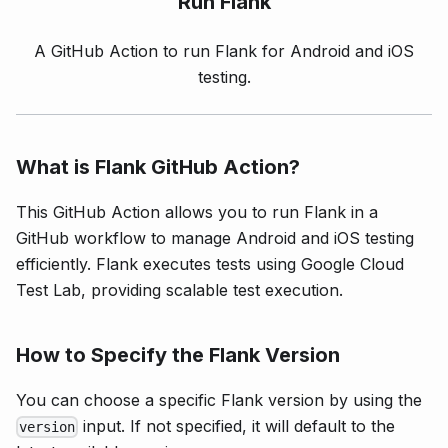
Run
Flank
A GitHub Action to run Flank for Android and iOS
testing.
What is Flank GitHub Action?
This GitHub Action allows you to run Flank in a
GitHub workflow to manage Android and iOS testing
efficiently. Flank executes tests using Google Cloud
Test Lab, providing scalable test execution.
How to Specify the Flank Version
You can choose a specific Flank version by using the
input. If not specified, it will default to the
version