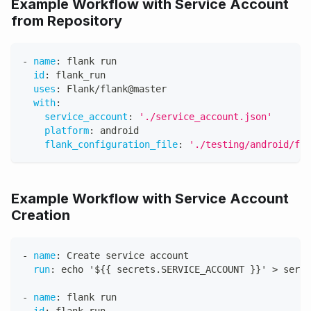
Example Workflow with Service Account
from Repository
-
name
:
 flank run
id
:
 flank_run
uses
:
 Flank/flank@master
with
:
service_account
:
'./service_account.json'
platform
:
 android
flank_configuration_file
:
'./testing/android/fla
Example Workflow with Service Account
Creation
-
name
:
 Create service account
run
:
 echo '$
{
{
 secrets.SERVICE_ACCOUNT 
}
}
' 
>
 servi
-
name
:
 flank run
id
:
 flank_run