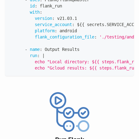
id
:
 flank_run
with
:
version
:
 v21.03.1
service_account
:
 $
{
{
 secrets.SERVICE_ACCOU
platform
:
 android
flank_configuration_file
:
'./testing/andro
-
name
:
 Output Results
run
:
|
          echo "Local directory: ${{ steps.flank_run
          echo "Gcloud results: ${{ steps.flank_run.