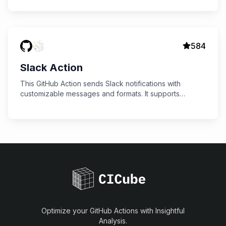
584
Slack Action
This GitHub Action sends Slack notifications with
customizable messages and formats. It supports
sending status updates for jobs, including success,
failure, and custom formats.
Optimize your GitHub Actions with Insightful
Analysis.