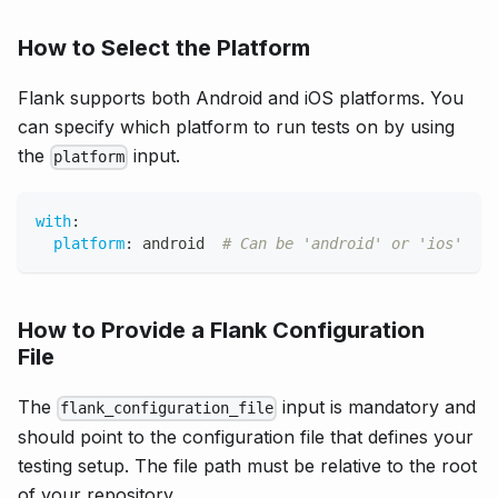
How to Select the Platform
Flank supports both Android and iOS platforms. You
can specify which platform to run tests on by using
the
input.
platform
with
:
platform
:
 android  
# Can be 'android' or 'ios'
How to Provide a Flank Configuration
File
The
input is mandatory and
flank_configuration_file
should point to the configuration file that defines your
testing setup. The file path must be relative to the root
of your repository.