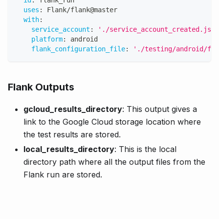
uses
:
 Flank/flank@master
with
:
service_account
:
'./service_account_created.json
platform
:
 android
flank_configuration_file
:
'./testing/android/fla
Flank Outputs
gcloud_results_directory
: This output gives a
link to the Google Cloud storage location where
the test results are stored.
local_results_directory
: This is the local
directory path where all the output files from the
Flank run are stored.