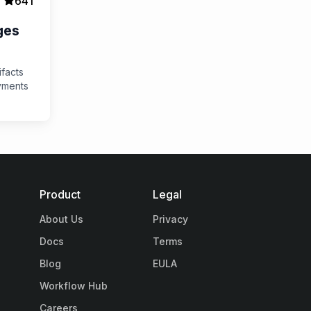
641
ges
ifacts
yments
Product
Legal
About Us
Privacy
Docs
Terms
Blog
EULA
Workflow Hub
Careers