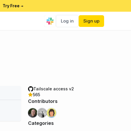
Try Free
→
Log in
Sign up
Tailscale access v2
565
Contributors
Categories