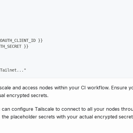
OAUTH_CLIENT_ID 
}
}
TH_SECRET 
}
}
Tailnet
...
"
scale and access nodes within your CI workflow. Ensure y
ual encrypted secrets.
an configure Tailscale to connect to all your nodes thro
 the placeholder secrets with your actual encrypted secret