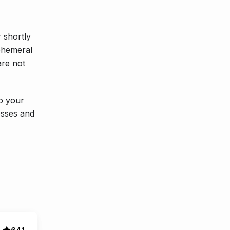
 shortly
ephemeral
are not
to your
esses and