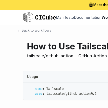
🤖
Meet the
Manifesto
Documentation
Wo
← Back to workflows
How to Use Tailsca
tailscale/github-action
-
GitHub Action
Usage
-
name
:
 Tailscale
uses
:
 tailscale/github
-
action@v2