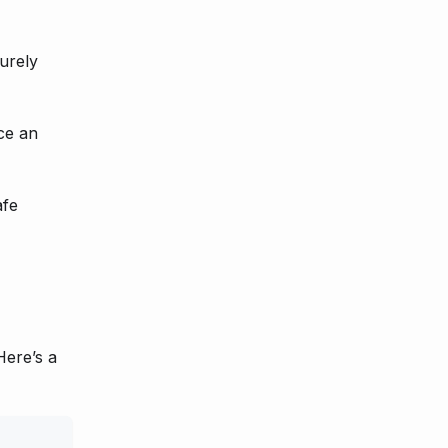
curely
ce an
afe
Here’s a