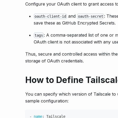
Configure your OAuth client to grant access t
and
: These
oauth-client-id
oauth-secret
save these as GitHub Encrypted Secrets.
: A comma-separated list of one or m
tags
OAuth client is not associated with any use
Thus, secure and controlled access within the 
storage of OAuth credentials.
How to Define Tailsca
You can specify which version of Tailscale to 
sample configuration:
-
name
:
 Tailscale