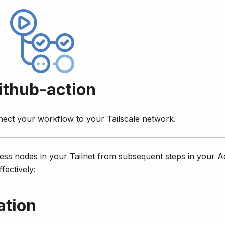
ithub-action
nect your workflow to your Tailscale network.
ess nodes in your Tailnet from subsequent steps in your A
fectively:
ation