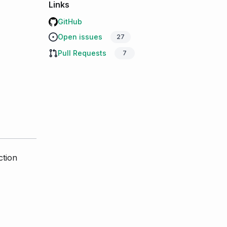
Links
GitHub
Open issues
27
Pull Requests
7
ction