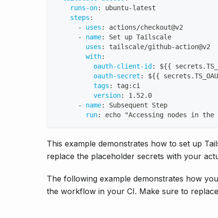
runs-on
:
 ubuntu
-
latest
steps
:
-
uses
:
 actions/checkout@v2
-
name
:
 Set up Tailscale
uses
:
 tailscale/github
-
action@v2
with
:
oauth-client-id
:
 $
{
{
 secrets.TS_
oauth-secret
:
 $
{
{
 secrets.TS_OAU
tags
:
 tag
:
ci
version
:
 1.52.0
-
name
:
 Subsequent Step
run
:
 echo "Accessing nodes in the 
This example demonstrates how to set up Tail
replace the placeholder secrets with your act
The following example demonstrates how you c
the workflow in your CI. Make sure to replace