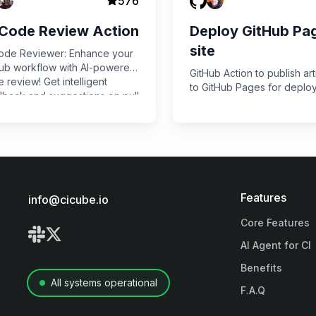
576
 Code Review Action
Deploy GitHub Pa
site
ode Reviewer: Enhance your
ub workflow with AI-powered
GitHub Action to publish art
 review! Get intelligent
to GitHub Pages for deplo
back and suggestions on pull
ests using OpenAI's GPT-4
 improving code quality and
ng developers time.
Features
info@cicube.io
Core Features
AI Agent for CI
Benefits
All systems operational
F.A.Q