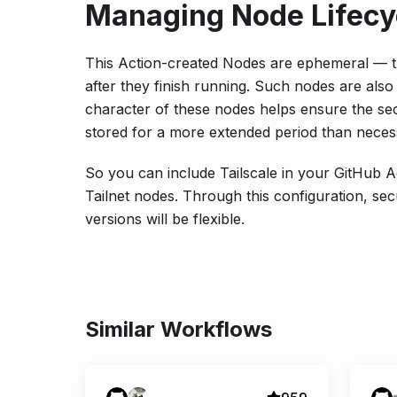
Managing Node Lifecy
This Action-created Nodes are ephemeral — th
after they finish running. Such nodes are al
character of these nodes helps ensure the sec
stored for a more extended period than neces
So you can include Tailscale in your GitHub A
Tailnet nodes. Through this configuration, se
versions will be flexible.
Similar Workflows