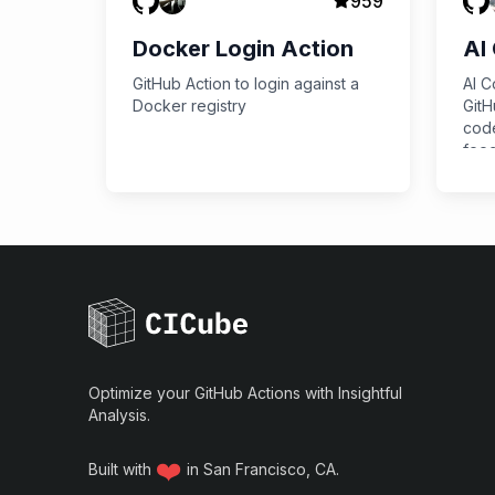
959
Docker Login Action
AI
GitHub Action to login against a
AI C
Docker registry
GitH
code
feed
requ
API,
savi
Optimize your GitHub Actions with Insightful
Analysis.
❤️
Built with
in San Francisco, CA.