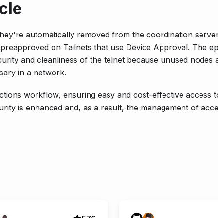
cle
ey're automatically removed from the coordination server
so preapproved on Tailnets that use Device Approval. The 
urity and cleanliness of the telnet because unused nodes 
sary in a network.
ctions workflow, ensuring easy and cost-effective access 
curity is enhanced and, as a result, the management of acc