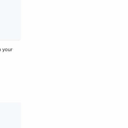
n your