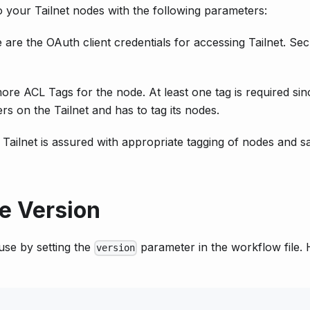
o your Tailnet nodes with the following parameters:
 are the OAuth client credentials for accessing Tailnet. Se
ore ACL Tags for the node. At least one tag is required sin
rs on the Tailnet and has to tag its nodes.
Tailnet is assured with appropriate tagging of nodes and s
le Version
use by setting the
parameter in the workflow file. 
version