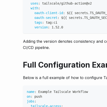
uses
:
 tailscale/github
-
action@v2
with
:
oauth-client-id
:
 $
{
{
 secrets.TS_OAUTH_
oauth-secret
:
 $
{
{
 secrets.TS_OAUTH_SEC
tags
:
 tag
:
ci
version
:
 1.52.0
Adding the version denotes consistency and co
CI/CD pipeline.
Full Configuration Ex
Below is a full example of how to configure T
name
:
 Example Tailscale Workflow
on
:
 push
jobs
:
tailscale-access
: