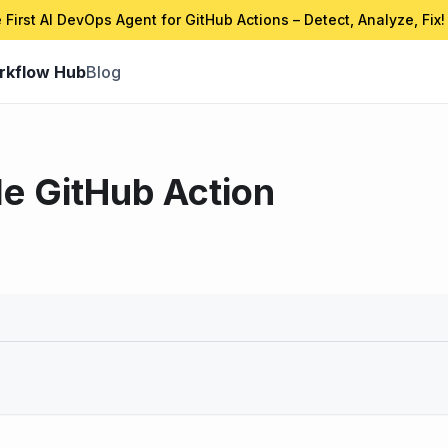
 First AI DevOps Agent for GitHub Actions – Detect, Analyze, Fix!
rkflow Hub
Blog
le GitHub Action