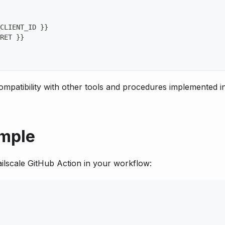
CLIENT_ID 
}
}
RET 
}
}
mpatibility with other tools and procedures implemented i
ample
ailscale GitHub Action in your workflow: