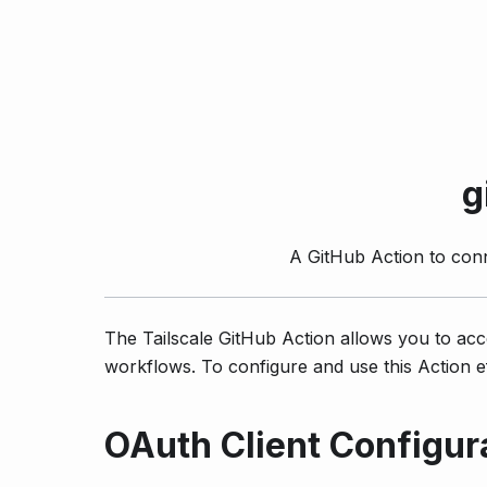
g
A GitHub Action to con
The Tailscale GitHub Action allows you to acc
workflows. To configure and use this Action ef
OAuth Client Configur