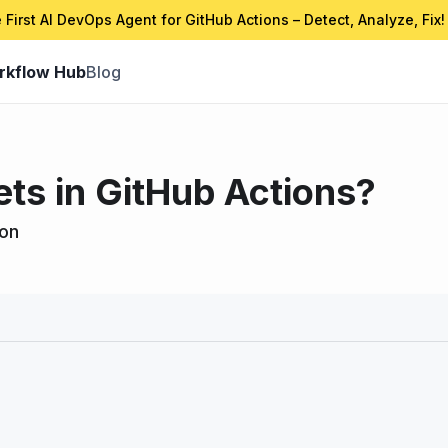
 First AI DevOps Agent for GitHub Actions – Detect, Analyze, Fix!
rkflow Hub
Blog
ets in GitHub Actions?
ion