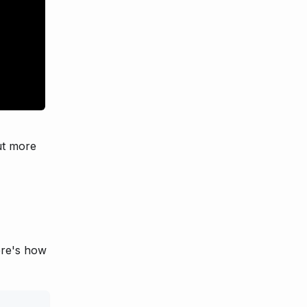
ut more
ere's how