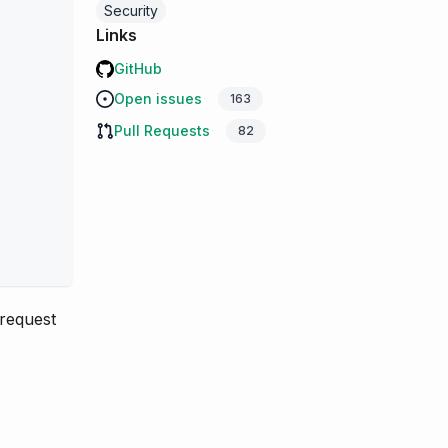
Security
Links
GitHub
Open issues
163
Pull Requests
82
request