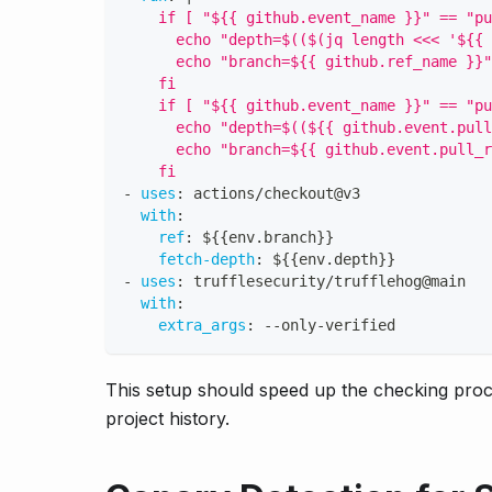
    if [ "${{ github.event_name }}" == "pu
      echo "depth=$(($(jq length <<< '${{ 
      echo "branch=${{ github.ref_name }}"
    fi
    if [ "${{ github.event_name }}" == "pu
      echo "depth=$((${{ github.event.pull
      echo "branch=${{ github.event.pull_r
    fi
-
uses
:
 actions/checkout@v3
with
:
ref
:
 $
{
{
env.branch
}
}
fetch-depth
:
 $
{
{
env.depth
}
}
-
uses
:
 trufflesecurity/trufflehog@main
with
:
extra_args
:
-
-
only
-
verified
This setup should speed up the checking proc
project history.