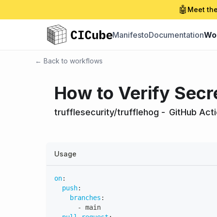
🤖
Meet the
Manifesto
Documentation
Wo
← Back to workflows
How to Verify Secr
trufflesecurity/trufflehog
-
GitHub Act
Usage
on
:
push
:
branches
:
-
 main