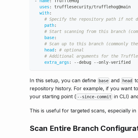
-
name
:
 TruffleHog
uses
:
 trufflesecurity/trufflehog@main
with
:
# Specify the repository path if not d
path
:
# Start scanning from this branch (com
base
:
# Scan up to this branch (commonly the
head
:
# optional
# Additional arguments for the Truffle
extra_args
:
-
-
debug 
-
-
only
-
verified
In this setup, you can define
and
to
base
head
repository history. For example, if you want
your starting point (
in CLI) a
--since-commit
This is useful for targeted scans, especially 
Scan Entire Branch Configura