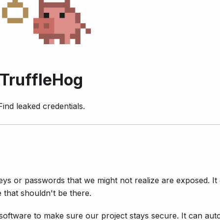
TruffleHog
Find leaked credentials.
ys or passwords that we might not realize are exposed. It
 that shouldn't be there.
oftware to make sure our project stays secure. It can auto