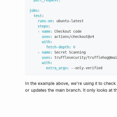
pull_request
:
jobs
:
test
:
runs-on
:
 ubuntu
-
latest
steps
:
-
name
:
 Checkout code
uses
:
 actions/checkout@v4
with
:
fetch-depth
:
0
-
name
:
 Secret Scanning
uses
:
 trufflesecurity/trufflehog@mai
with
:
extra_args
:
-
-
only
-
verified
In the example above, we're using it to chec
or updates the main branch. It only looks at t