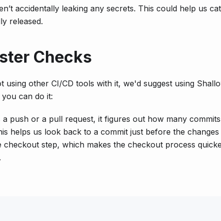
t accidentally leaking any secrets. This could help us ca
ly released.
aster Checks
ot using other CI/CD tools with it, we'd suggest using Shall
you can do it:
s a push or a pull request, it figures out how many commits
is helps us look back to a commit just before the changes 
e checkout step, which makes the checkout process quick
.