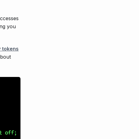
accesses
ing you
 tokens
about