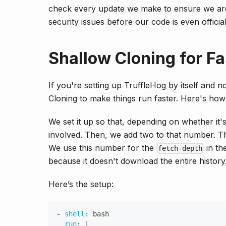
check every update we make to ensure we aren’
security issues before our code is even official
Shallow Cloning for F
If you're setting up TruffleHog by itself and n
Cloning to make things run faster. Here's how 
We set it up so that, depending on whether it'
involved. Then, we add two to that number. Th
We use this number for the
in th
fetch-depth
because it doesn't download the entire history
Here’s the setup:
-
shell
:
 bash
run
:
|