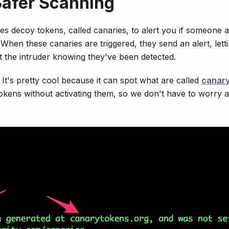
Safer Scanning
ses decoy tokens, called canaries, to alert you if someone 
When these canaries are triggered, they send an alert, lett
 the intruder knowing they've been detected.
It's pretty cool because it can spot what are called
canary
e tokens without activating them, so we don't have to worry 