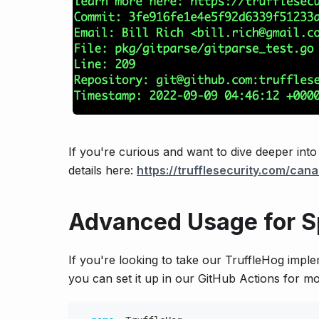
If you're curious and want to dive deeper int
details here:
https://trufflesecurity.com/cana
Advanced Usage for S
If you're looking to take our TruffleHog impl
you can set it up in our GitHub Actions for mo