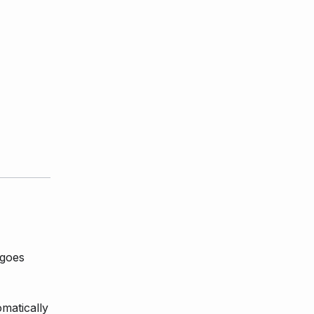
 goes
matically