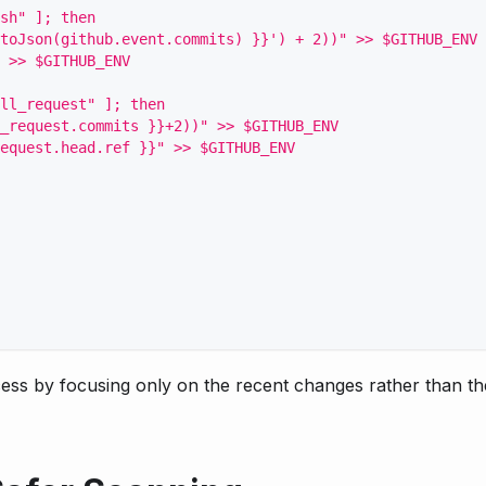
sh" ]; then
toJson(github.event.commits) }}') + 2))" >> $GITHUB_ENV
 >> $GITHUB_ENV
ll_request" ]; then
_request.commits }}+2))" >> $GITHUB_ENV
equest.head.ref }}" >> $GITHUB_ENV
ess by focusing only on the recent changes rather than th