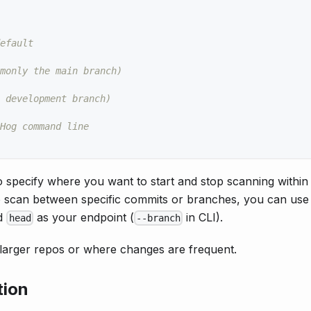
efault
monly the main branch)
 development branch)
Hog command line
 specify where you want to start and stop scanning within
 to scan between specific commits or branches, you can us
nd
as your endpoint (
in CLI).
head
--branch
in larger repos or where changes are frequent.
tion