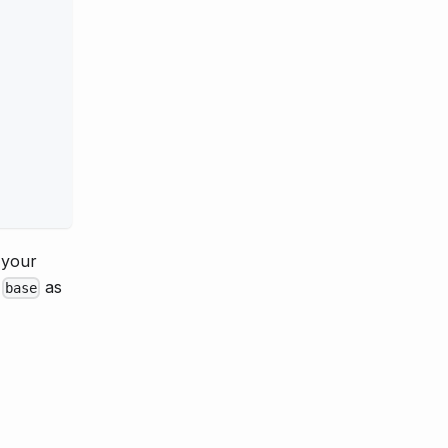
 your
e
as
base