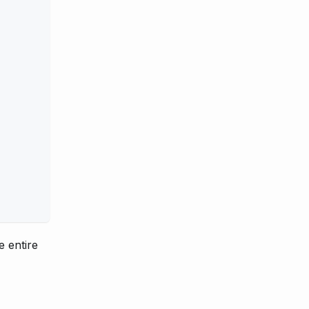
e entire