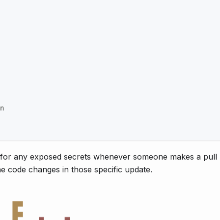
n
k for any exposed secrets whenever someone makes a pull 
he code changes in those specific update.