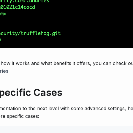
o how it works and what benefits it offers, you can check o
ries
pecific Cases
ementation to the next level with some advanced settings, h
re specific cases: