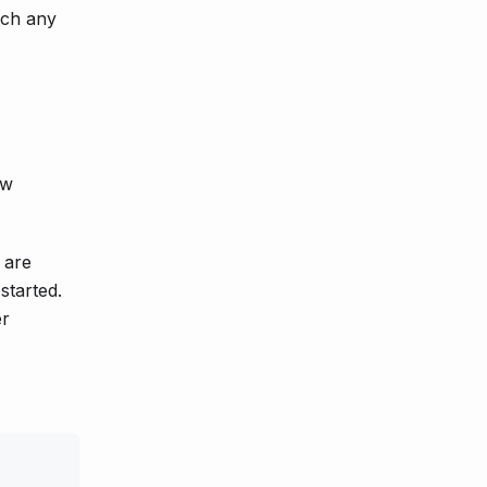
tch any
ow
 are
started.
er