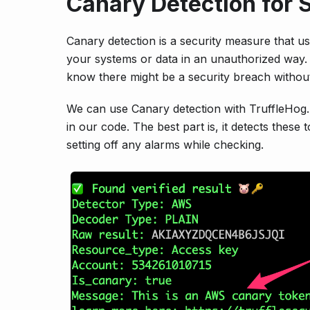
Canary Detection for 
Canary detection is a security measure that u
your systems or data in an unauthorized way. 
know there might be a security breach without
We can use Canary detection with TruffleHog. 
in our code. The best part is, it detects thes
setting off any alarms while checking.