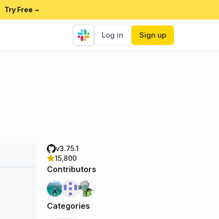
Try Free
→
Log in
Sign up
v3.75.1
15,800
Contributors
Categories