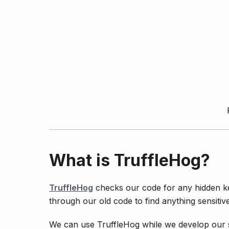
What is TruffleHog?
TruffleHog
checks our code for any hidden ke
through our old code to find anything sensitive
We can use TruffleHog while we develop our s