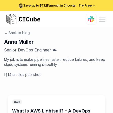
🤖
Save up to $132K/month in CI costs!
Try Free
→
← Back to blog
Anna Müller
Senior DevOps Engineer ☁️
My job is to make pipelines faster, reduce failures, and keep
cloud systems running smoothly.
4
articles published
aws
What is AWS Lightsail? - A DevOps