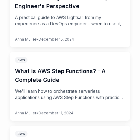
Engineer's Perspective
A practical guide to AWS Lightsail from my
experience as a DevOps engineer - when to use it,
when to avoid it, and real-world tips
Anna Müller
•
December 15, 2024
aws
What is AWS Step Functions? - A
Complete Guide
We'll learn how to orchestrate serverless
applications using AWS Step Functions with practical
examples and best practices
Anna Müller
•
December 11, 2024
aws