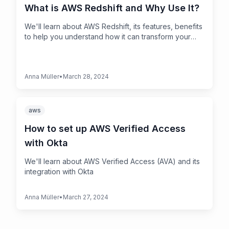
What is AWS Redshift and Why Use It?
We'll learn about AWS Redshift, its features, benefits
to help you understand how it can transform your
data into actionable insights.
Anna Müller
•
March 28, 2024
aws
How to set up AWS Verified Access
with Okta
We'll learn about AWS Verified Access (AVA) and its
integration with Okta
Anna Müller
•
March 27, 2024