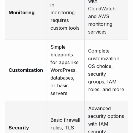
with
in
CloudWatch
Monitoring
monitoring;
and AWS
requires
monitoring
custom tools
services
Simple
Complete
blueprints
customization:
for apps like
OS choice,
Customization
WordPress,
security
databases,
groups, IAM
or basic
roles, and more
servers
Advanced
security options
Basic firewall
with IAM,
Security
rules, TLS
security