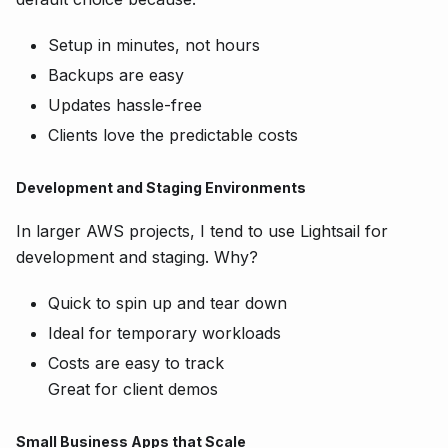
Setup in minutes, not hours
Backups are easy
Updates hassle-free
Clients love the predictable costs
Development and Staging Environments
In larger AWS projects, I tend to use Lightsail for
development and staging. Why?
Quick to spin up and tear down
Ideal for temporary workloads
Costs are easy to track
Great for client demos
Small Business Apps that Scale