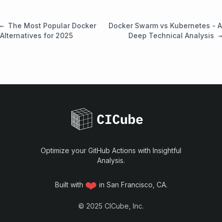
The Most Popular Docker
Docker Swarm vs Kubernetes - A
Alternatives for 2025
Deep Technical Analysis
Optimize your GitHub Actions with Insightful
Analysis.
❤️
Built with
in San Francisco, CA.
©
2025
CICube, Inc.