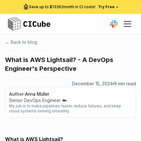
🤖
Save up to $132K/month in CI costs!
Try Free
→
← Back to blog
What is AWS Lightsail? - A DevOps
Engineer's Perspective
December 15, 2024
9 min read
Author:
Anna Müller
Senior DevOps Engineer ☁️
My job is to make pipelines faster, reduce failures, and keep
cloud systems running smoothly.
What is AWS Lightsail?