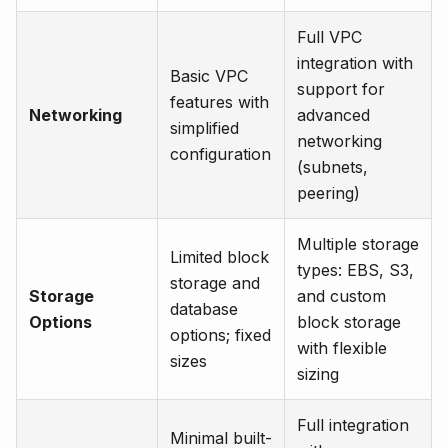
Full VPC
integration with
Basic VPC
support for
features with
Networking
advanced
simplified
networking
configuration
(subnets,
peering)
Multiple storage
Limited block
types: EBS, S3,
storage and
Storage
and custom
database
Options
block storage
options; fixed
with flexible
sizes
sizing
Full integration
Minimal built-