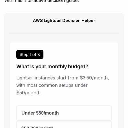
with this interactive decision guide:
AWS Lightsail Decision Helper
Step
1
of
8
What is your monthly budget?
Lightsail instances start from $3.50/month,
with most common setups under
$50/month.
Under $50/month