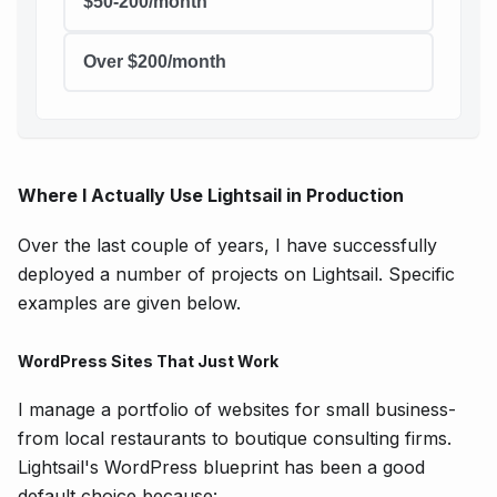
$50-200/month
Over $200/month
Where I Actually Use Lightsail in Production
Over the last couple of years, I have successfully
deployed a number of projects on Lightsail. Specific
examples are given below.
WordPress Sites That Just Work
I manage a portfolio of websites for small business-
from local restaurants to boutique consulting firms.
Lightsail's WordPress blueprint has been a good
default choice because: