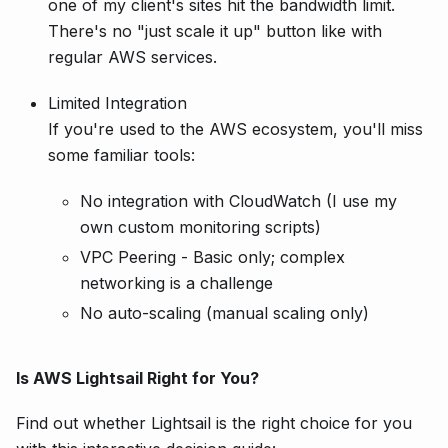
one of my client's sites hit the bandwidth limit.
There's no "just scale it up" button like with
regular AWS services.
Limited Integration
If you're used to the AWS ecosystem, you'll miss
some familiar tools:
No integration with CloudWatch (I use my
own custom monitoring scripts)
VPC Peering - Basic only; complex
networking is a challenge
No auto-scaling (manual scaling only)
Is AWS Lightsail Right for You?
Find out whether Lightsail is the right choice for you