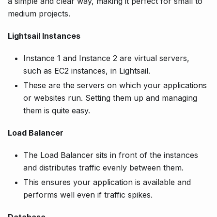
a simple and clear way, making it perfect for small to
medium projects.
Lightsail Instances
Instance 1 and Instance 2 are virtual servers,
such as EC2 instances, in Lightsail.
These are the servers on which your applications
or websites run. Setting them up and managing
them is quite easy.
Load Balancer
The Load Balancer sits in front of the instances
and distributes traffic evenly between them.
This ensures your application is available and
performs well even if traffic spikes.