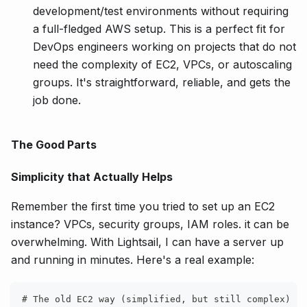
development/test environments without requiring
a full-fledged AWS setup. This is a perfect fit for
DevOps engineers working on projects that do not
need the complexity of EC2, VPCs, or autoscaling
groups. It's straightforward, reliable, and gets the
job done.
The Good Parts
Simplicity that Actually Helps
Remember the first time you tried to set up an EC2
instance? VPCs, security groups, IAM roles. it can be
overwhelming. With Lightsail, I can have a server up
and running in minutes. Here's a real example:
# The old EC2 way (simplified, but still complex)