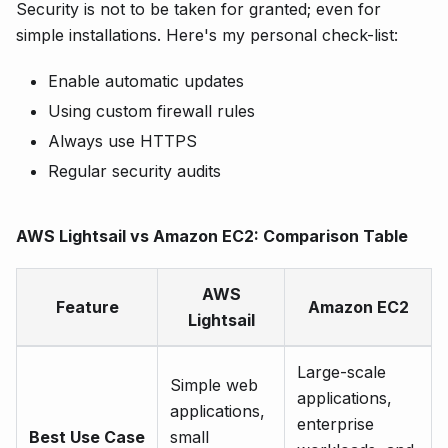
Security is not to be taken for granted; even for
simple installations. Here's my personal check-list:
Enable automatic updates
Using custom firewall rules
Always use HTTPS
Regular security audits
AWS Lightsail vs Amazon EC2: Comparison Table
AWS
Feature
Amazon EC2
Lightsail
Large-scale
Simple web
applications,
applications,
enterprise
Best Use Case
small