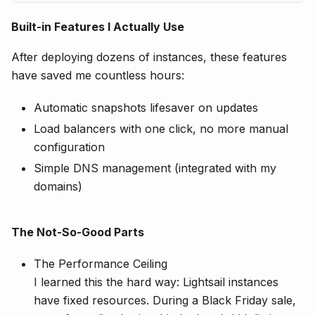
Built-in Features I Actually Use
After deploying dozens of instances, these features
have saved me countless hours:
Automatic snapshots lifesaver on updates
Load balancers with one click, no more manual
configuration
Simple DNS management (integrated with my
domains)
The Not-So-Good Parts
The Performance Ceiling
I learned this the hard way: Lightsail instances
have fixed resources. During a Black Friday sale,