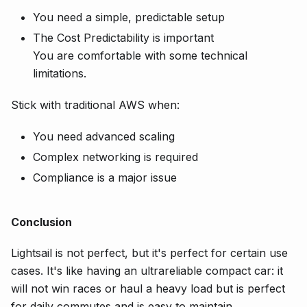
You need a simple, predictable setup
The Cost Predictability is important
You are comfortable with some technical
limitations.
Stick with traditional AWS when:
You need advanced scaling
Complex networking is required
Compliance is a major issue
Conclusion
Lightsail is not perfect, but it's perfect for certain use
cases. It's like having an ultrareliable compact car: it
will not win races or haul a heavy load but is perfect
for daily commutes and is easy to maintain.