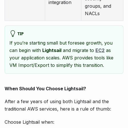
integration
groups, and
NACLs
TIP
If you’re starting small but foresee growth, you
can begin with
Lightsail
and migrate to
EC2
as
your application scales. AWS provides tools like
VM Import/Export to simplify this transition.
When Should You Choose Lightsail?
After a few years of using both Lightsail and the
traditional AWS services, here is a rule of thumb:
Choose Lightsail when: