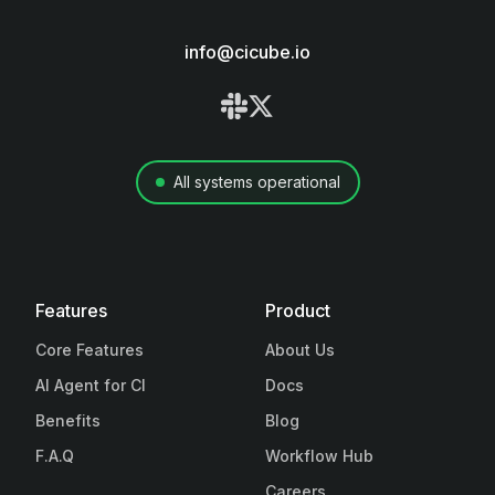
info@cicube.io
All systems operational
Features
Product
Core Features
About Us
AI Agent for CI
Docs
Benefits
Blog
F.A.Q
Workflow Hub
Careers