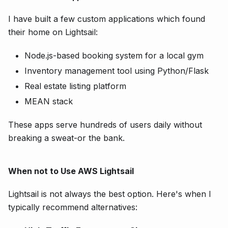
I have built a few custom applications which found
their home on Lightsail:
Node.js-based booking system for a local gym
Inventory management tool using Python/Flask
Real estate listing platform
MEAN stack
These apps serve hundreds of users daily without
breaking a sweat-or the bank.
When not to Use AWS Lightsail
Lightsail is not always the best option. Here's when I
typically recommend alternatives: