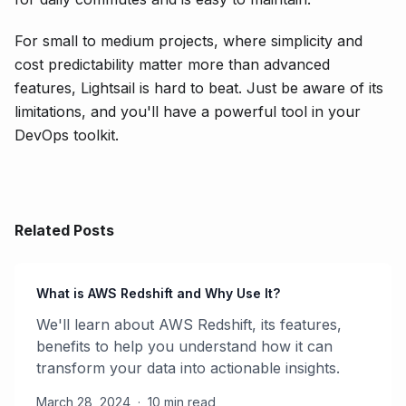
For small to medium projects, where simplicity and
cost predictability matter more than advanced
features, Lightsail is hard to beat. Just be aware of its
limitations, and you'll have a powerful tool in your
DevOps toolkit.
Related Posts
What is AWS Redshift and Why Use It?
We'll learn about AWS Redshift, its features,
benefits to help you understand how it can
transform your data into actionable insights.
March 28, 2024
·
10 min read