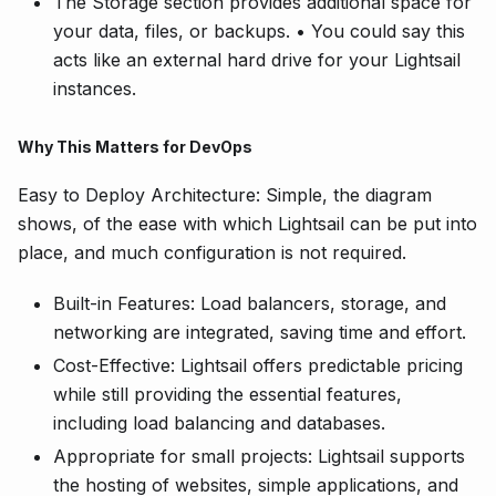
The Storage section provides additional space for
your data, files, or backups. • You could say this
acts like an external hard drive for your Lightsail
instances.
Why This Matters for DevOps
Easy to Deploy Architecture: Simple, the diagram
shows, of the ease with which Lightsail can be put into
place, and much configuration is not required.
Built-in Features: Load balancers, storage, and
networking are integrated, saving time and effort.
Cost-Effective: Lightsail offers predictable pricing
while still providing the essential features,
including load balancing and databases.
Appropriate for small projects: Lightsail supports
the hosting of websites, simple applications, and