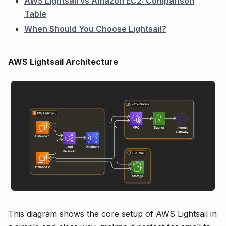
AWS Lightsail vs Amazon EC2: Comparison
Table
When Should You Choose Lightsail?
AWS Lightsail Architecture
This diagram shows the core setup of AWS Lightsail in