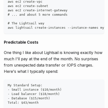
aws ec2 create-vpc
aws ec2 create-subnet
aws ec2 create-internet-gateway
# ... and about 5 more commands
# The Lightsail way
aws lightsail create-instances --instance-names my-a
Predictable Costs
One thing I like about Lightsail is knowing exactly how
much I'll pay at the end of the month. No surprises
from unexpected data transfer or IOPS charges.
Here's what I typically spend:
My Standard Setup:
- Small instance ($10/month)
- Load balancer ($18/month)
- Database ($15/month)
Total: $43/month