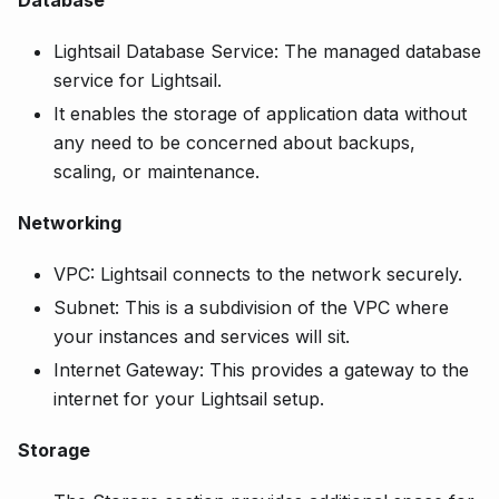
Database
Lightsail Database Service: The managed database
service for Lightsail.
It enables the storage of application data without
any need to be concerned about backups,
scaling, or maintenance.
Networking
VPC: Lightsail connects to the network securely.
Subnet: This is a subdivision of the VPC where
your instances and services will sit.
Internet Gateway: This provides a gateway to the
internet for your Lightsail setup.
Storage