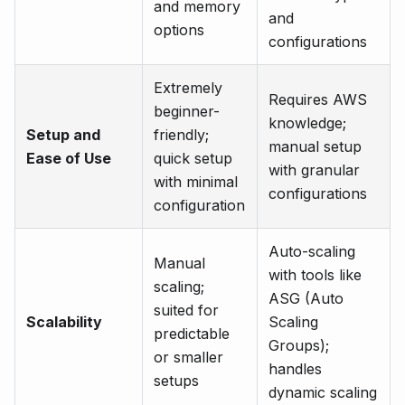
and memory
and
options
configurations
Extremely
Requires AWS
beginner-
knowledge;
Setup and
friendly;
manual setup
Ease of Use
quick setup
with granular
with minimal
configurations
configuration
Auto-scaling
Manual
with tools like
scaling;
ASG (Auto
suited for
Scalability
Scaling
predictable
Groups);
or smaller
handles
setups
dynamic scaling