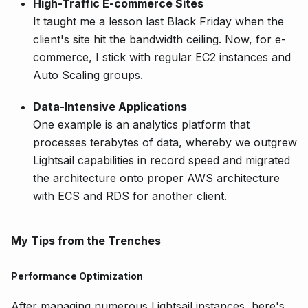
High-Traffic E-commerce Sites
It taught me a lesson last Black Friday when the
client's site hit the bandwidth ceiling. Now, for e-
commerce, I stick with regular EC2 instances and
Auto Scaling groups.
Data-Intensive Applications
One example is an analytics platform that
processes terabytes of data, whereby we outgrew
Lightsail capabilities in record speed and migrated
the architecture onto proper AWS architecture
with ECS and RDS for another client.
My Tips from the Trenches
Performance Optimization
After managing numerous Lightsail instances, here's