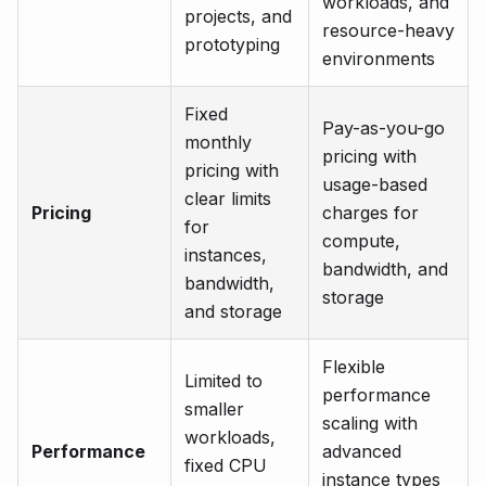
workloads, and
projects, and
resource-heavy
prototyping
environments
Fixed
Pay-as-you-go
monthly
pricing with
pricing with
usage-based
clear limits
Pricing
charges for
for
compute,
instances,
bandwidth, and
bandwidth,
storage
and storage
Flexible
Limited to
performance
smaller
scaling with
workloads,
Performance
advanced
fixed CPU
instance types