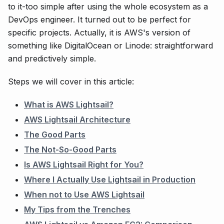
to it-too simple after using the whole ecosystem as a
DevOps engineer. It turned out to be perfect for
specific projects. Actually, it is AWS's version of
something like DigitalOcean or Linode: straightforward
and predictively simple.
Steps we will cover in this article:
What is AWS Lightsail?
AWS Lightsail Architecture
The Good Parts
The Not-So-Good Parts
Is AWS Lightsail Right for You?
Where I Actually Use Lightsail in Production
When not to Use AWS Lightsail
My Tips from the Trenches