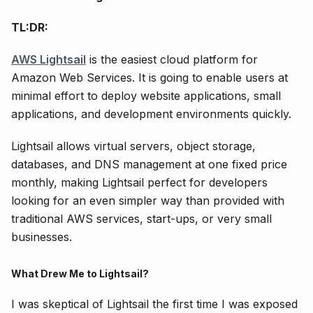
TL:DR:
AWS Lightsail
is the easiest cloud platform for
Amazon Web Services. It is going to enable users at
minimal effort to deploy website applications, small
applications, and development environments quickly.
Lightsail allows virtual servers, object storage,
databases, and DNS management at one fixed price
monthly, making Lightsail perfect for developers
looking for an even simpler way than provided with
traditional AWS services, start-ups, or very small
businesses.
What Drew Me to Lightsail?
I was skeptical of Lightsail the first time I was exposed