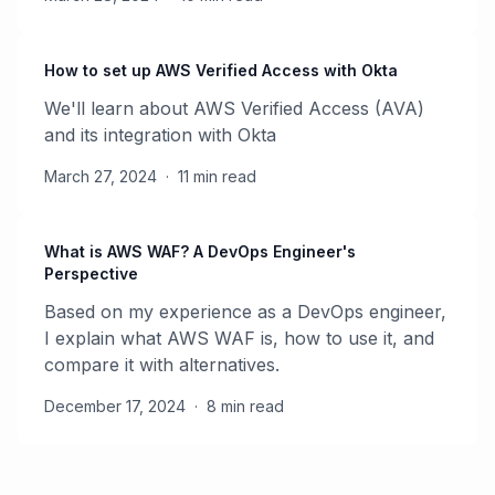
How to set up AWS Verified Access with Okta
We'll learn about AWS Verified Access (AVA)
and its integration with Okta
March 27, 2024
·
11 min read
What is AWS WAF? A DevOps Engineer's
Perspective
Based on my experience as a DevOps engineer,
I explain what AWS WAF is, how to use it, and
compare it with alternatives.
December 17, 2024
·
8 min read