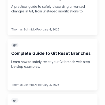
A practical guide to safely discarding unwanted
changes in Git, from unstaged modifications to
untracked files.
Thomas Schmidt
•
February 4, 2025
git
Complete Guide to Git Reset Branches
Learn how to safely reset your Git branch with step-
by-step examples.
Thomas Schmidt
•
February 3, 2025
git