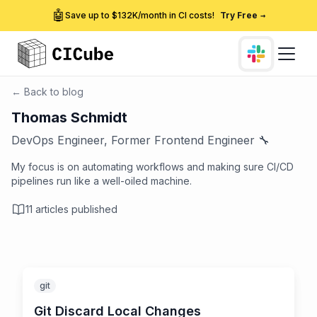
🤖
Save up to $132K/month in CI costs!
Try Free
→
← Back to blog
Thomas Schmidt
DevOps Engineer, Former Frontend Engineer 🔧
My focus is on automating workflows and making sure CI/CD
pipelines run like a well-oiled machine.
11
articles published
git
Git Discard Local Changes