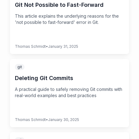
Git Not Possible to Fast-Forward
This article explains the underlying reasons for the
'not possible to fast-forward' error in Git.
Thomas Schmidt
•
January 31, 2025
git
Deleting Git Commits
A practical guide to safely removing Git commits with
real-world examples and best practices
Thomas Schmidt
•
January 30, 2025