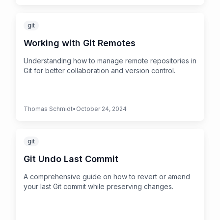
git
Working with Git Remotes
Understanding how to manage remote repositories in
Git for better collaboration and version control.
Thomas Schmidt
•
October 24, 2024
git
Git Undo Last Commit
A comprehensive guide on how to revert or amend
your last Git commit while preserving changes.