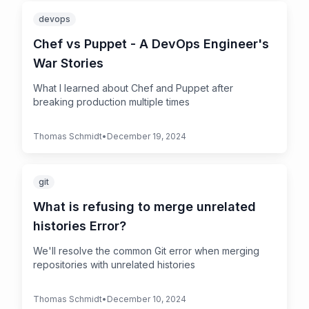
devops
Chef vs Puppet - A DevOps Engineer's
War Stories
What I learned about Chef and Puppet after
breaking production multiple times
Thomas Schmidt
•
December 19, 2024
git
What is refusing to merge unrelated
histories Error?
We'll resolve the common Git error when merging
repositories with unrelated histories
Thomas Schmidt
•
December 10, 2024