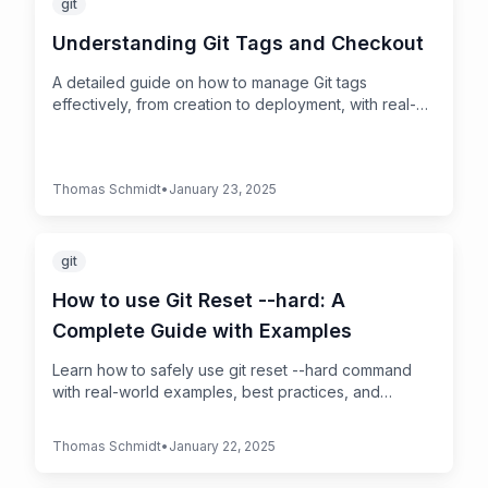
git
Understanding Git Tags and Checkout
A detailed guide on how to manage Git tags
effectively, from creation to deployment, with real-
world examples and best practices
Thomas Schmidt
•
January 23, 2025
git
How to use Git Reset --hard: A
Complete Guide with Examples
Learn how to safely use git reset --hard command
with real-world examples, best practices, and
recovery options. Interactive guide for Git beginners
and experts.
Thomas Schmidt
•
January 22, 2025