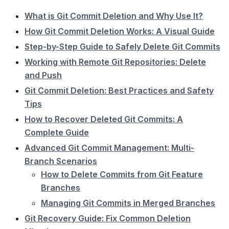
What is Git Commit Deletion and Why Use It?
How Git Commit Deletion Works: A Visual Guide
Step-by-Step Guide to Safely Delete Git Commits
Working with Remote Git Repositories: Delete
and Push
Git Commit Deletion: Best Practices and Safety
Tips
How to Recover Deleted Git Commits: A
Complete Guide
Advanced Git Commit Management: Multi-
Branch Scenarios
How to Delete Commits from Git Feature
Branches
Managing Git Commits in Merged Branches
Git Recovery Guide: Fix Common Deletion