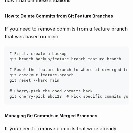
how I handle these situations:
How to Delete Commits from Git Feature Branches
If you need to remove commits from a feature branch
that was based on main:
# First, create a backup
git branch backup/feature-branch feature-branch
# Reset the feature branch to where it diverged from
git checkout feature-branch
git reset --hard main
# Cherry-pick the good commits back
git cherry-pick abc123  # Pick specific commits you 
Managing Git Commits in Merged Branches
If you need to remove commits that were already