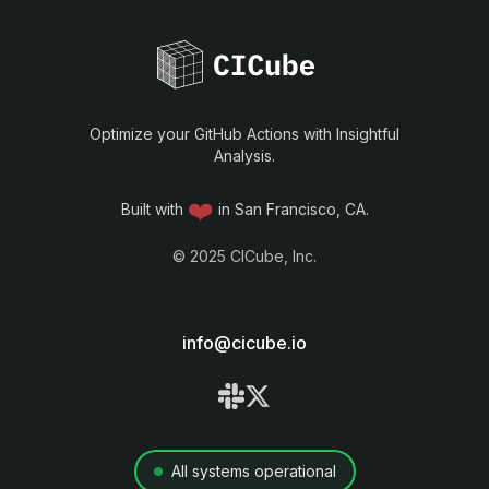
Optimize your GitHub Actions with Insightful
Analysis.
❤️
Built with
in San Francisco, CA.
©
2025
CICube, Inc.
info@cicube.io
All systems operational