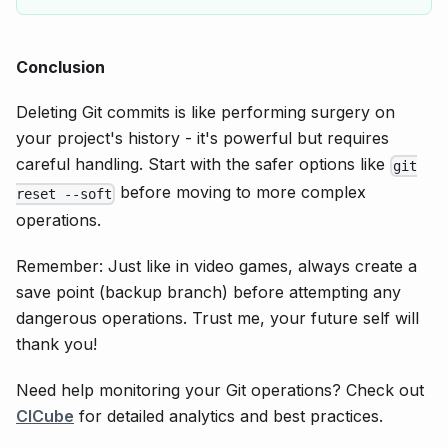
Conclusion
Deleting Git commits is like performing surgery on
your project's history - it's powerful but requires
careful handling. Start with the safer options like
git
before moving to more complex
reset --soft
operations.
Remember: Just like in video games, always create a
save point (backup branch) before attempting any
dangerous operations. Trust me, your future self will
thank you!
Need help monitoring your Git operations? Check out
CICube
for detailed analytics and best practices.