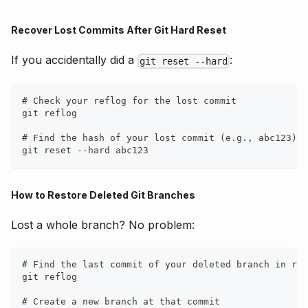
Recover Lost Commits After Git Hard Reset
If you accidentally did a
:
git reset --hard
# Check your reflog for the lost commit
git reflog
# Find the hash of your lost commit (e.g., abc123)
git reset --hard abc123
How to Restore Deleted Git Branches
Lost a whole branch? No problem:
# Find the last commit of your deleted branch in ref
git reflog
# Create a new branch at that commit