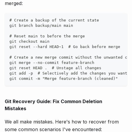
merged:
# Create a backup of the current state
git branch backup/main main
# Reset main to before the merge
git checkout main
git reset --hard HEAD~1  # Go back before merge
# Create a new merge commit without the unwanted cha
git merge --no-commit feature-branch
git reset HEAD .  # Unstage all changes
git add -p  # Selectively add the changes you want t
git commit -m "Merge feature-branch (cleaned)"
Git Recovery Guide: Fix Common Deletion
Mistakes
We all make mistakes. Here's how to recover from
some common scenarios I've encountered: