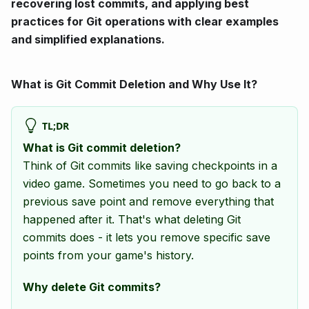
recovering lost commits, and applying best
practices for Git operations with clear examples
and simplified explanations.
What is Git Commit Deletion and Why Use It?
TL;DR
What is Git commit deletion?
Think of Git commits like saving checkpoints in a
video game. Sometimes you need to go back to a
previous save point and remove everything that
happened after it. That's what deleting Git
commits does - it lets you remove specific save
points from your game's history.
Why delete Git commits?