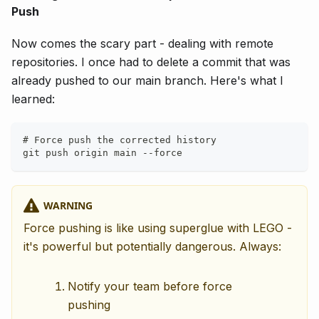
Push
Now comes the scary part - dealing with remote
repositories. I once had to delete a commit that was
already pushed to our main branch. Here's what I
learned:
# Force push the corrected history
git push origin main --force
WARNING
Force pushing is like using superglue with LEGO -
it's powerful but potentially dangerous. Always:
Notify your team before force
pushing