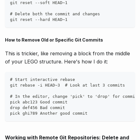
git reset --soft HEAD~1
# Delete both the commit and changes
git reset --hard HEAD~1
How to Remove Old or Specific Git Commits
This is trickier, like removing a block from the middle
of your LEGO structure. Here's how I do it:
# Start interactive rebase
git rebase -i HEAD~3  # Look at last 3 commits
# In the editor, change 'pick' to 'drop' for commits
pick abc123 Good commit
drop def456 Bad commit
pick ghi789 Another good commit
Working with Remote Git Repositories: Delete and