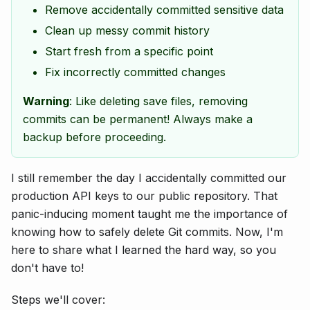
Remove accidentally committed sensitive data
Clean up messy commit history
Start fresh from a specific point
Fix incorrectly committed changes
Warning
: Like deleting save files, removing
commits can be permanent! Always make a
backup before proceeding.
I still remember the day I accidentally committed our
production API keys to our public repository. That
panic-inducing moment taught me the importance of
knowing how to safely delete Git commits. Now, I'm
here to share what I learned the hard way, so you
don't have to!
Steps we'll cover: