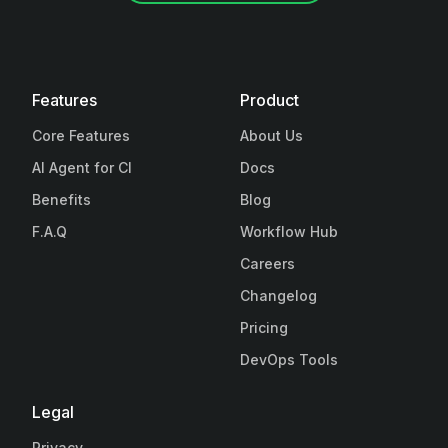
Features
Product
Core Features
About Us
AI Agent for CI
Docs
Benefits
Blog
F.A.Q
Workflow Hub
Careers
Changelog
Pricing
DevOps Tools
Legal
Privacy