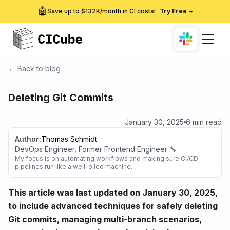
🤖
Save up to $132K/month in CI costs!
Try Free
→
← Back to blog
Deleting Git Commits
January 30, 2025
6 min read
Author:
Thomas Schmidt
DevOps Engineer, Former Frontend Engineer 🔧
My focus is on automating workflows and making sure CI/CD
pipelines run like a well-oiled machine.
This article was last updated on January 30, 2025,
to include advanced techniques for safely deleting
Git commits, managing multi-branch scenarios,