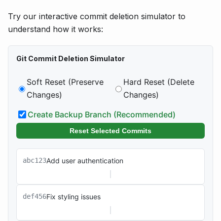
Try our interactive commit deletion simulator to
understand how it works:
Git Commit Deletion Simulator
Soft Reset (Preserve
Hard Reset (Delete
Changes)
Changes)
Create Backup Branch (Recommended)
Reset Selected Commits
abc123
Add user authentication
def456
Fix styling issues