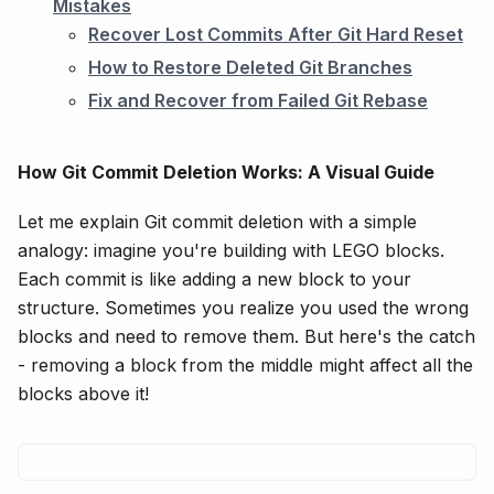
Mistakes
Recover Lost Commits After Git Hard Reset
How to Restore Deleted Git Branches
Fix and Recover from Failed Git Rebase
How Git Commit Deletion Works: A Visual Guide
Let me explain Git commit deletion with a simple
analogy: imagine you're building with LEGO blocks.
Each commit is like adding a new block to your
structure. Sometimes you realize you used the wrong
blocks and need to remove them. But here's the catch
- removing a block from the middle might affect all the
blocks above it!