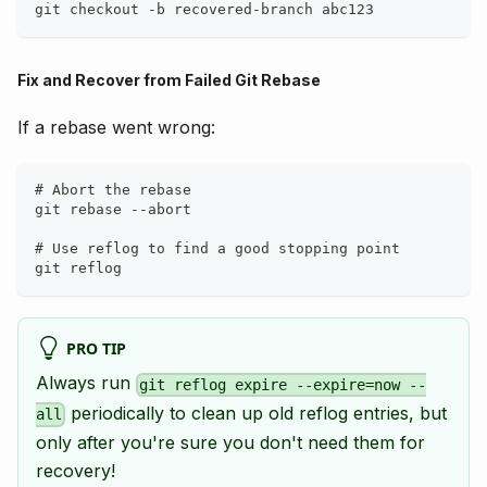
git checkout -b recovered-branch abc123
Fix and Recover from Failed Git Rebase
If a rebase went wrong:
# Abort the rebase
git rebase --abort
# Use reflog to find a good stopping point
git reflog
PRO TIP
Always run
git reflog expire --expire=now --
periodically to clean up old reflog entries, but
all
only after you're sure you don't need them for
recovery!