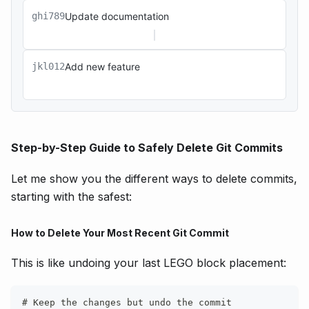
ghi789
Update documentation
jkl012
Add new feature
Step-by-Step Guide to Safely Delete Git Commits
Let me show you the different ways to delete commits,
starting with the safest:
How to Delete Your Most Recent Git Commit
This is like undoing your last LEGO block placement:
# Keep the changes but undo the commit