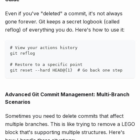
Even if you've "deleted" a commit, it's not always
gone forever. Git keeps a secret logbook (called
reflog) of everything you do. Here's how to use it:
# View your actions history
git reflog
# Restore to a specific point
git reset --hard HEAD@{1}  # Go back one step
Advanced Git Commit Management: Multi-Branch
Scenarios
Sometimes you need to delete commits that affect
multiple branches. This is like trying to remove a LEGO
block that's supporting multiple structures. Here's