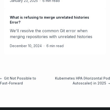
January 23, 2025
·
6 min read
What is refusing to merge unrelated histories
Error?
We'll resolve the common Git error when
merging repositories with unrelated histories
December 10, 2024
·
6 min read
Git Not Possible to
Kubernetes HPA (Horizontal Pod
Fast-Forward
Autoscaler) in 2025