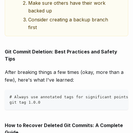
Make sure others have their work
backed up
Consider creating a backup branch
first
Git Commit Deletion: Best Practices and Safety
Tips
After breaking things a few times (okay, more than a
few), here's what I've learned:
# Always use annotated tags for significant points
git tag 1.0.0
How to Recover Deleted Git Commits: A Complete
Guide