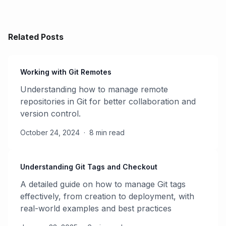
Related Posts
Working with Git Remotes
Understanding how to manage remote
repositories in Git for better collaboration and
version control.
October 24, 2024
·
8 min read
Understanding Git Tags and Checkout
A detailed guide on how to manage Git tags
effectively, from creation to deployment, with
real-world examples and best practices