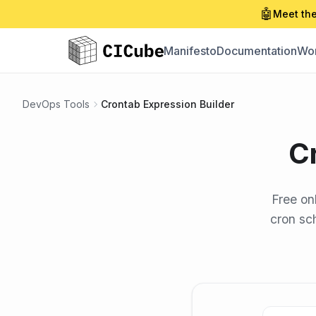
🤖
Meet the
Manifesto
Documentation
Wor
DevOps Tools
Crontab Expression Builder
C
Free on
cron sch