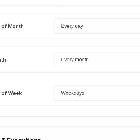
 of Month
th
 of Week