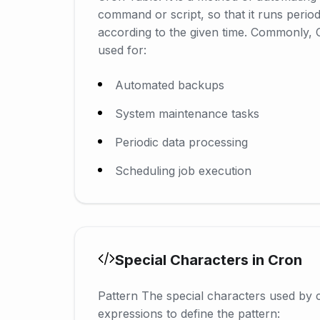
command or script, so that it runs periodi
according to the given time. Commonly, 
used for:
Automated backups
System maintenance tasks
Periodic data processing
Scheduling job execution
Special Characters in Cron
Pattern The special characters used by 
expressions to define the pattern: