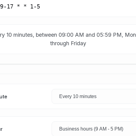
ry 10 minutes, between 09:00 AM and 05:59 PM, Mo
through Friday
ute
r