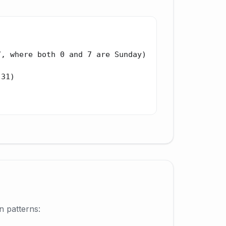
, where both 0 and 7 are Sunday)

31)

n patterns: