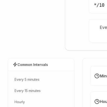
Eve
Common Intervals
Min
Every 5 minutes
Every 15 minutes
Hou
Hourly