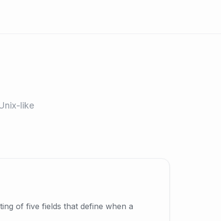
Unix-like
ing of five fields that define when a