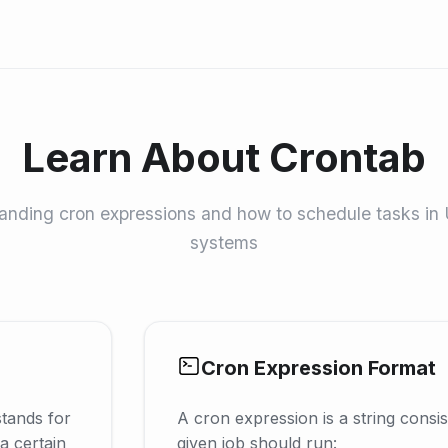
Learn About Crontab
nding cron expressions and how to schedule tasks in 
systems
Cron Expression Format
stands for
A cron expression is a string consist
a certain
given job should run: