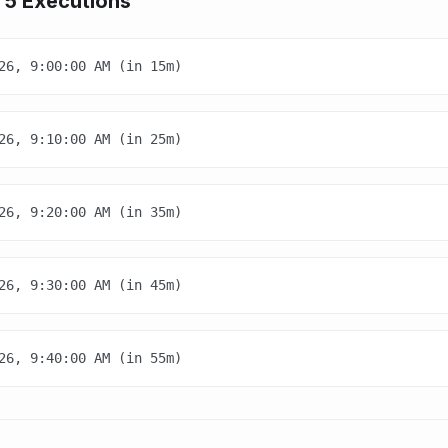
 5 Executions
26, 9:00:00 AM (in 15m)
26, 9:10:00 AM (in 25m)
26, 9:20:00 AM (in 35m)
26, 9:30:00 AM (in 45m)
26, 9:40:00 AM (in 55m)