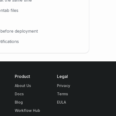
ntab files
l before deployment
ifications
Product
Legal
About Us
Privacy
Docs
Terms
Blog
EULA
Workflow Hub