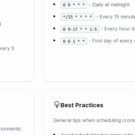
- Daily at midnight
0 0 * * *
- Every 15 minut
*/15 * * * *
)
- Every hour d
0 9-17 * * 1-5
- First day of every
0 0 1 * *
every 5
Best Practices
General tips when scheduling crons
ronments:
Avoid scheduling too many jobs 