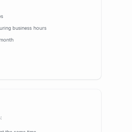
es
uring business hours
 month
:
at the same time