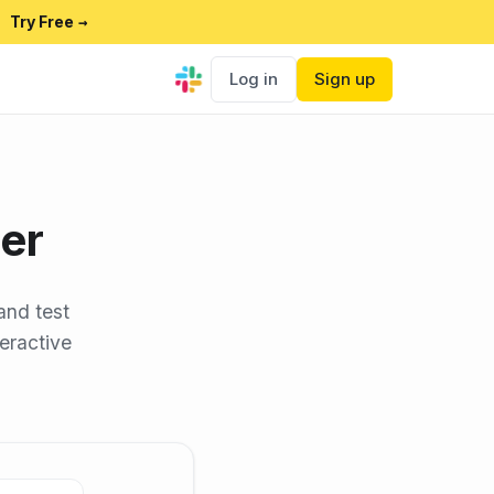
Try Free
→
Log in
Sign up
er
and test
teractive