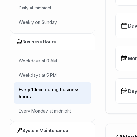
Daily at midnight
Weekly on Sunday
Day
Business Hours
Mon
Weekdays at 9 AM
Weekdays at 5 PM
Every 10min during business
Day
hours
Every Monday at midnight
System Maintenance