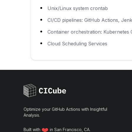
Unix/Linux system crontab
CI/CD pipelines: GitHub Actions, Jenk
Container orchestration: Kubernetes
Cloud Scheduling Services
Optimize your GitHub Actions with Insightful
Analysis.
❤️
Built with
in San Francisco, CA.