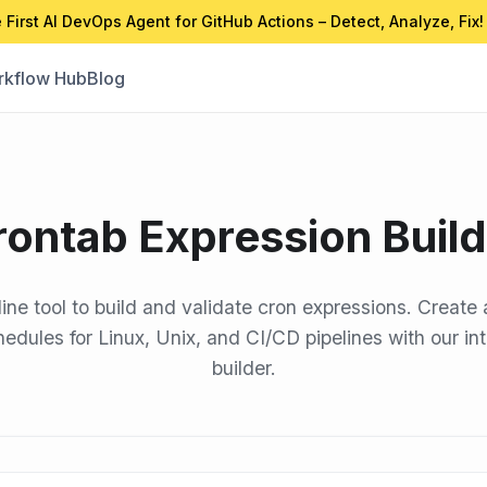
 First AI DevOps Agent for GitHub Actions – Detect, Analyze, Fix!
kflow Hub
Blog
rontab Expression Build
line tool to build and validate cron expressions. Create 
edules for Linux, Unix, and CI/CD pipelines with our in
builder.