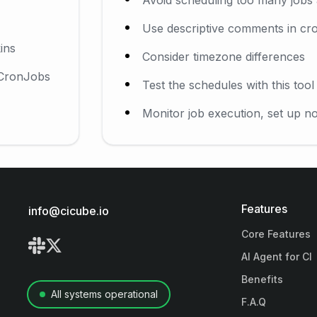
Use descriptive comments in cro
ins
Consider timezone differences
 CronJobs
Test the schedules with this too
Monitor job execution, set up not
Features
info@cicube.io
Core Features
AI Agent for CI
Benefits
All systems operational
F.A.Q