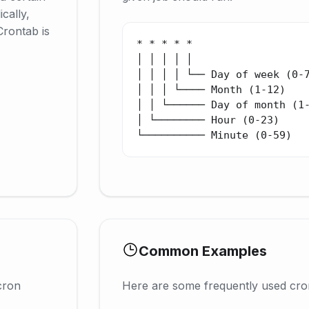
cally,
Crontab is
* * * * *

│ │ │ │ │

│ │ │ │ └── Day of week (0-7
│ │ │ └──── Month (1-12)

│ │ └────── Day of month (1-
│ └──────── Hour (0-23)

└────────── Minute (0-59)
Common Examples
cron
Here are some frequently used cro