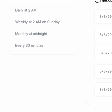
Next
Daily at 2 AM
8/6/20
Weekly at 2 AM on Sunday
Monthly at midnight
8/6/20
Every 30 minutes
8/6/20
8/6/20
8/6/20