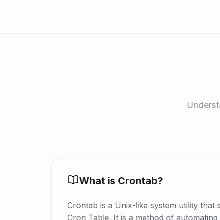
Understa
What is Crontab?
Crontab is a Unix-like system utility that 
Cron Table. It is a method of automating 