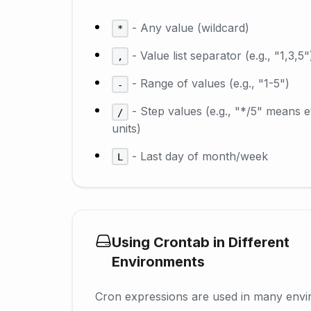
- Any value (wildcard)
*
- Value list separator (e.g., "1,3,5"
,
- Range of values (e.g., "1-5")
-
- Step values (e.g., "*/5" means 
/
units)
- Last day of month/week
L
Using Crontab in Different
Environments
Cron expressions are used in many envi