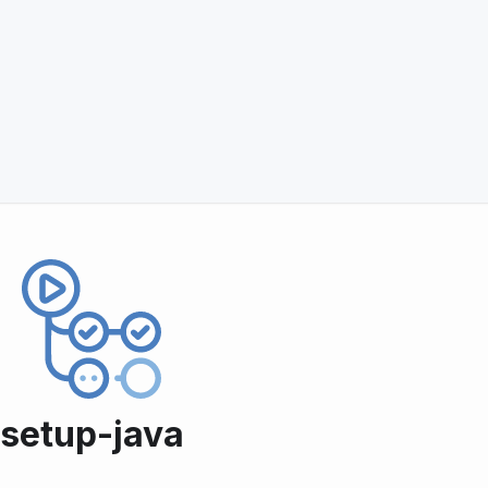
setup-java