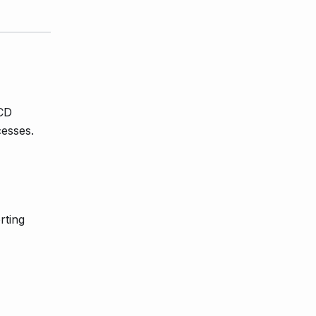
/CD
esses.
rting