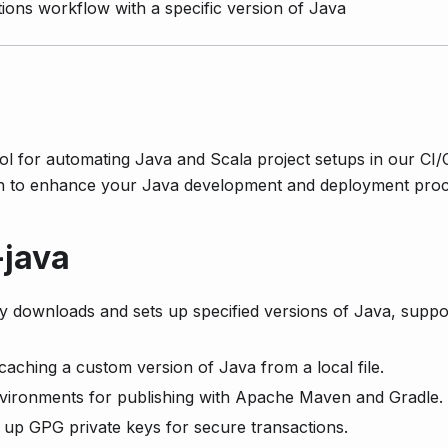
ions workflow with a specific version of Java
ool for automating Java and Scala project setups in our CI
on to enhance your Java development and deployment proc
-java
y downloads and sets up specified versions of Java, suppo
caching a custom version of Java from a local file.
vironments for publishing with Apache Maven and Gradle.
 up GPG private keys for secure transactions.