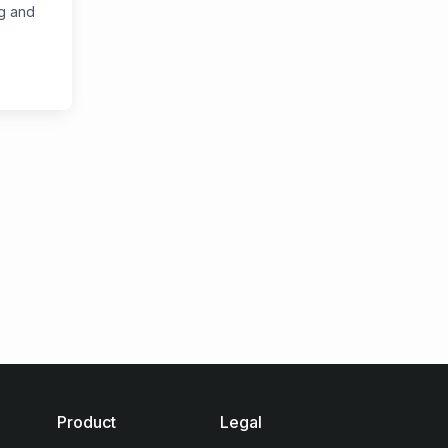
ng and
Product
Legal