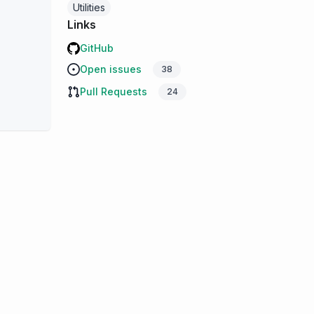
Utilities
Links
GitHub
Open issues
38
Pull Requests
24