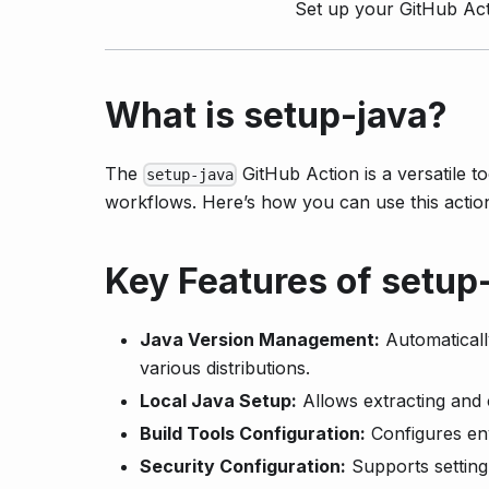
Set up your GitHub Act
What is setup-java?
The
GitHub Action is a versatile t
setup-java
workflows. Here’s how you can use this acti
Key Features of setup
Java Version Management:
Automaticall
various distributions.
Local Java Setup:
Allows extracting and 
Build Tools Configuration:
Configures en
Security Configuration:
Supports setting