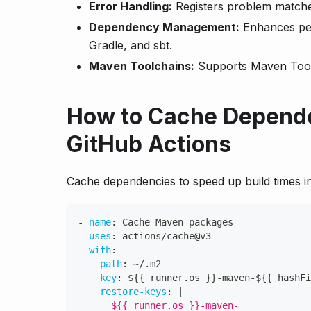
Error Handling:
Registers problem matchers
Dependency Management:
Enhances pe
Gradle, and sbt.
Maven Toolchains:
Supports Maven Toolc
How to Cache Depende
GitHub Actions
Cache dependencies to speed up build times i
-
name
:
 Cache Maven packages
uses
:
 actions/cache@v3
with
:
path
:
 ~/.m2
key
:
 $
{
{
 runner.os 
}
}
-
maven
-
$
{
{
 hashFi
restore-keys
:
|
      ${{ runner.os }}-maven-