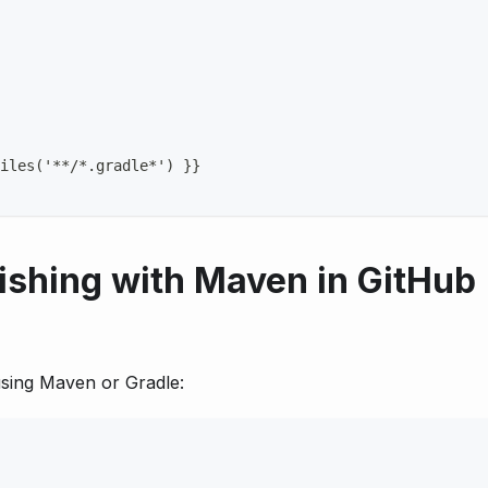
iles('
**/*.gradle*')
}
}
ishing with Maven in GitHub
 using Maven or Gradle: