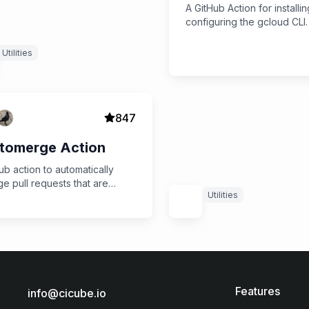
A GitHub Action for installi
configuring the gcloud CLI.
Utilities
847
tomerge Action
ub action to automatically
e pull requests that are
Utilities
dy
Features
info@cicube.io