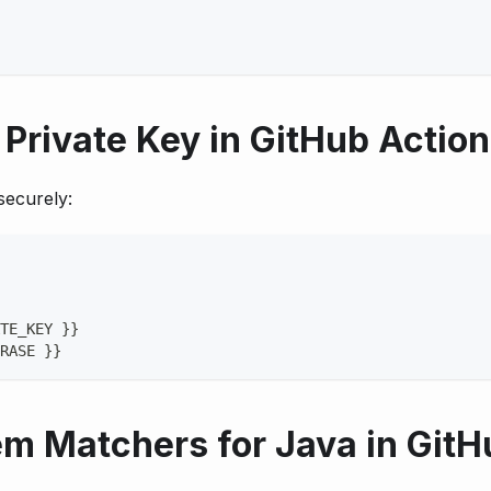
Private Key in GitHub Actio
securely:
TE_KEY 
}
}
RASE 
}
}
em Matchers for Java in GitH