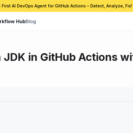
 First AI DevOps Agent for GitHub Actions – Detect, Analyze, Fix!
rkflow Hub
Blog
 JDK in GitHub Actions wi