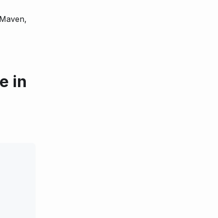
 Maven,
e in