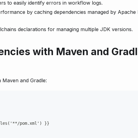
 to easily identify errors in workflow logs.
rformance by caching dependencies managed by Apache
hains declarations for managing multiple JDK versions.
ncies with Maven and Gradl
n Maven and Gradle:
les('
**/pom.xml')
}
}