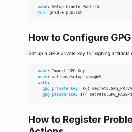
-
name
:
 Setup Gradle Publish
run
:
 gradle publish
How to Configure GPG 
Set up a GPG private key for signing artifacts 
-
name
:
 Import GPG Key
uses
:
 actions/setup
-
java@v5
with
:
gpg-private-key
:
 $
{
{
 secrets.GPG_PRIVA
gpg-passphrase
:
 $
{
{
 secrets.GPG_PASSPH
How to Register Probl
Actions