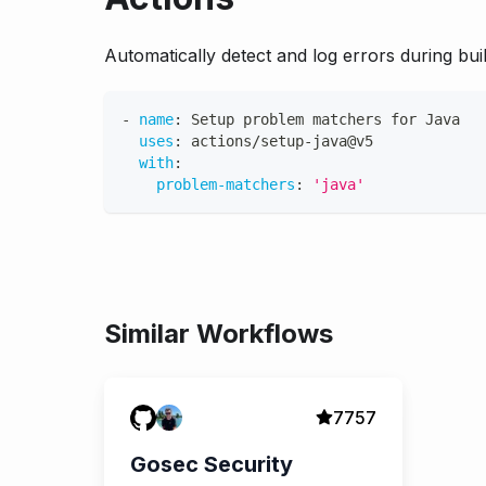
Automatically detect and log errors during buil
-
name
:
 Setup problem matchers for Java
uses
:
 actions/setup
-
java@v5
with
:
problem-matchers
:
'java'
Similar Workflows
7757
Gosec Security