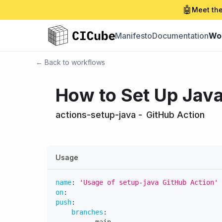
🤖
Meet the
Manifesto
Documentation
Wo
← Back to workflows
How to Set Up Java
actions-setup-java
-
GitHub Action
Usage
name
:
'Usage of setup-java GitHub Action'
on
:
push
:
branches
: