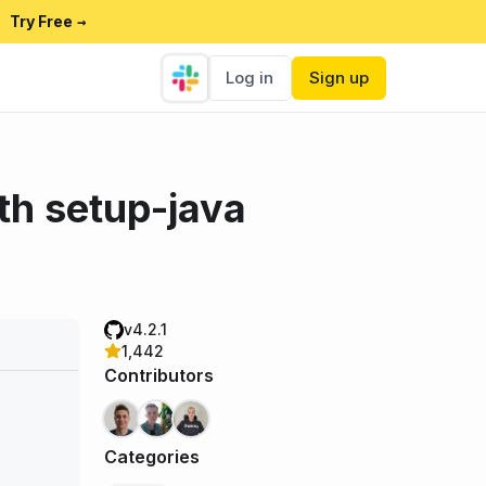
Try Free
→
Log in
Sign up
th setup-java
v4.2.1
1,442
Contributors
Categories