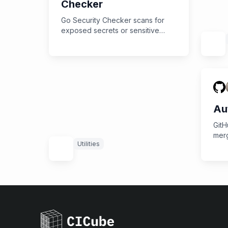
Checker
Go Security Checker scans for
exposed secrets or sensitive
information, strengthening your
application's defenses.
Au
GitH
merg
Utilities
rea