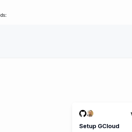
ds:
Setup GCloud