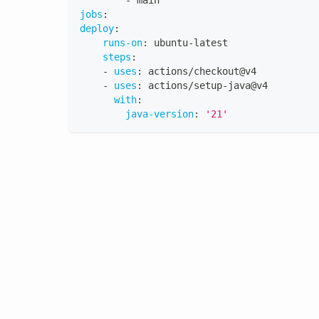
-
 main
jobs
:
deploy
:
runs-on
:
 ubuntu
-
latest
steps
:
-
uses
:
 actions/checkout@v4
-
uses
:
 actions/setup
-
java@v4
with
:
java-version
:
'21'