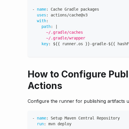
-
name
:
 Cache Gradle packages
uses
:
 actions/cache@v3
with
:
path
:
|
      ~/.gradle/caches
      ~/.gradle/wrapper
key
:
 $
{
{
 runner.os 
}
}
-
gradle
-
$
{
{
 hashF
How to Configure Publ
Actions
Configure the runner for publishing artifacts
-
name
:
 Setup Maven Central Repository
run
:
 mvn deploy