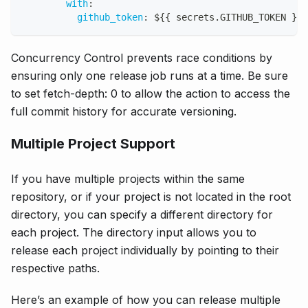
with
:
github_token
:
 $
{
{
 secrets.GITHUB_TOKEN 
}
}
Concurrency Control prevents race conditions by
ensuring only one release job runs at a time. Be sure
to set fetch-depth: 0 to allow the action to access the
full commit history for accurate versioning.
Multiple Project Support
If you have multiple projects within the same
repository, or if your project is not located in the root
directory, you can specify a different directory for
each project. The directory input allows you to
release each project individually by pointing to their
respective paths.
Here’s an example of how you can release multiple