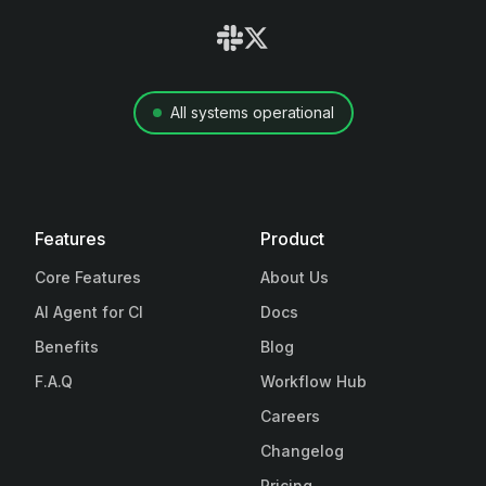
All systems operational
Features
Product
Core Features
About Us
AI Agent for CI
Docs
Benefits
Blog
F.A.Q
Workflow Hub
Careers
Changelog
Pricing