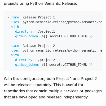
projects using Python Semantic Release:
-
name
:
 Release Project 1
uses
:
 python
-
semantic
-
release/python
-
semantic
-
rele
with
:
directory
:
 ./project1
github_token
:
 $
{
{
 secrets.GITHUB_TOKEN 
}
}
-
name
:
 Release Project 2
uses
:
 python
-
semantic
-
release/python
-
semantic
-
rele
with
:
directory
:
 ./project2
github_token
:
 $
{
{
 secrets.GITHUB_TOKEN 
}
}
With this configuration, both Project 1 and Project 2
will be released separately. This is useful for
repositories that contain multiple services or packages
that are developed and released independently.