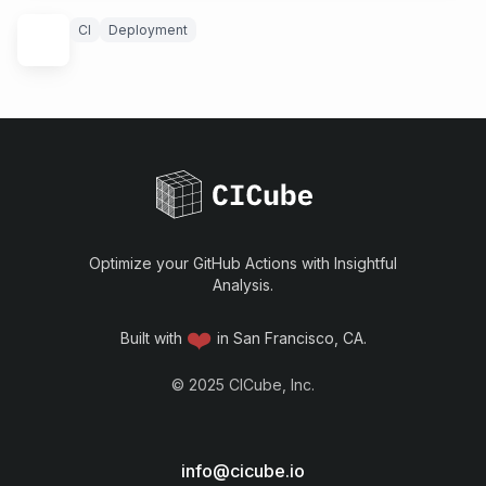
CI
Deployment
Optimize your GitHub Actions with Insightful
Analysis.
❤️
Built with
in San Francisco, CA.
©
2025
CICube, Inc.
info@cicube.io