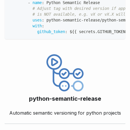
-
name
:
 Python Semantic Release
# Adjust tag with desired version if appli
# is NOT available, e.g. vX or vX.X will n
uses
:
 python
-
semantic
-
release/python
-
seman
with
:
github_token
:
 $
{
{
 secrets.GITHUB_TOKEN 
}
python-semantic-release
Automatic semantic versioning for python projects