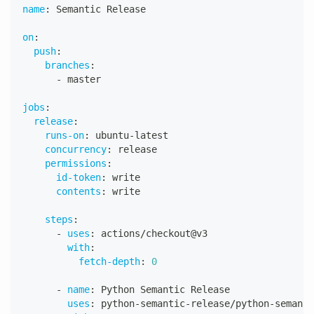
name
:
 Semantic Release
on
:
push
:
branches
:
-
 master
jobs
:
release
:
runs-on
:
 ubuntu
-
latest
concurrency
:
 release
permissions
:
id-token
:
 write
contents
:
 write
steps
:
-
uses
:
 actions/checkout@v3
with
:
fetch-depth
:
0
-
name
:
 Python Semantic Release
uses
:
 python
-
semantic
-
release/python
-
semanti