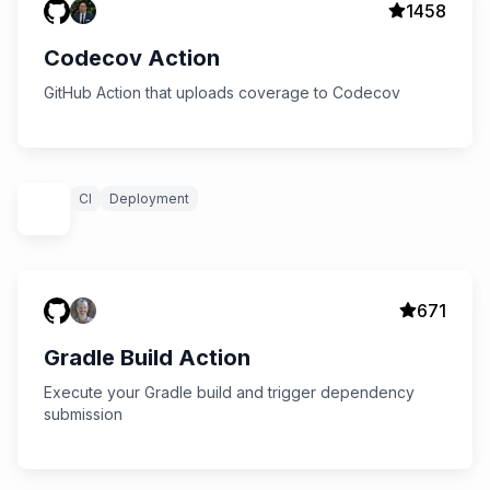
1458
Codecov Action
GitHub Action that uploads coverage to Codecov
CI
Deployment
671
Gradle Build Action
Execute your Gradle build and trigger dependency
submission