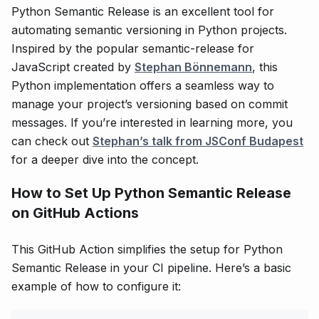
Python Semantic Release is an excellent tool for
automating semantic versioning in Python projects.
Inspired by the popular semantic-release for
JavaScript created by
Stephan Bönnemann
, this
Python implementation offers a seamless way to
manage your project’s versioning based on commit
messages. If you’re interested in learning more, you
can check out
Stephan’s talk from JSConf Budapest
for a deeper dive into the concept.
How to Set Up Python Semantic Release
on GitHub Actions
This GitHub Action simplifies the setup for Python
Semantic Release in your CI pipeline. Here’s a basic
example of how to configure it: