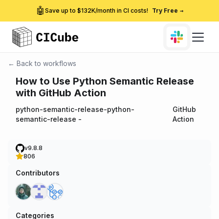
🤖
Save up to $132K/month in CI costs!
Try Free
→
← Back to workflows
How to Use Python Semantic Release
with GitHub Action
python-semantic-release-python-
GitHub
semantic-release
-
Action
v9.8.8
806
Contributors
Categories