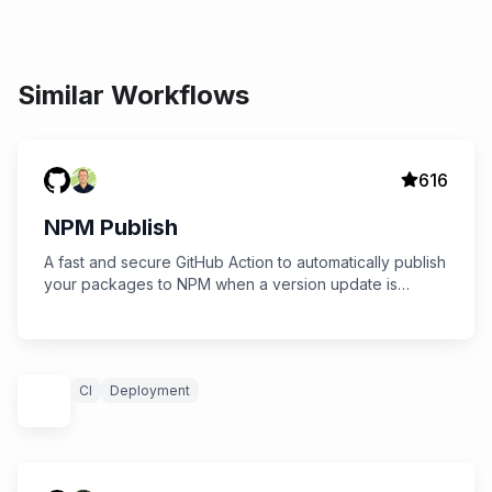
Similar Workflows
616
NPM Publish
A fast and secure GitHub Action to automatically publish
your packages to NPM when a version update is
detected.
CI
Deployment