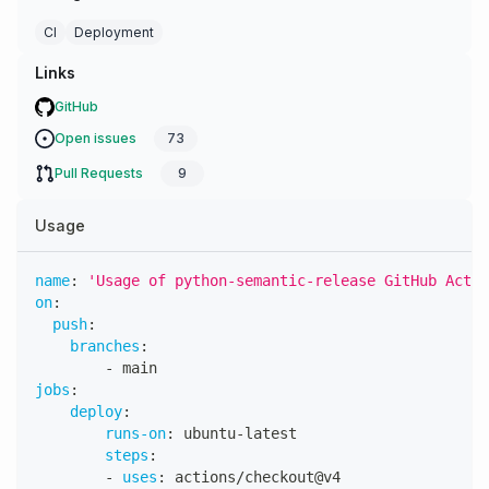
CI
Deployment
Links
GitHub
Open issues
73
Pull Requests
9
Usage
name
:
'Usage of python-semantic-release GitHub Actio
on
:
push
:
branches
:
-
 main
jobs
:
deploy
:
runs-on
:
 ubuntu
-
latest
steps
:
-
uses
:
 actions/checkout@v4