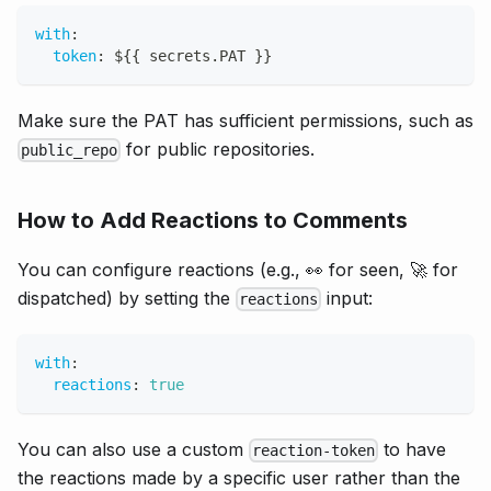
with
:
token
:
 $
{
{
 secrets.PAT 
}
}
Make sure the PAT has sufficient permissions, such as
for public repositories.
public_repo
How to Add Reactions to Comments
You can configure reactions (e.g., 👀 for seen, 🚀 for
dispatched) by setting the
input:
reactions
with
:
reactions
:
true
You can also use a custom
to have
reaction-token
the reactions made by a specific user rather than the