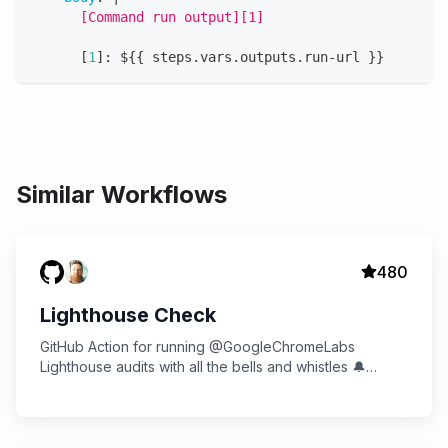
      [Command run output][1]
[
1
]
:
 $
{
{
 steps.vars.outputs.run
-
url 
}
}
Similar Workflows
480
Lighthouse Check
GitHub Action for running @GoogleChromeLabs
Lighthouse audits with all the bells and whistles 🔔
Multiple audits, Slack notifications, and more!