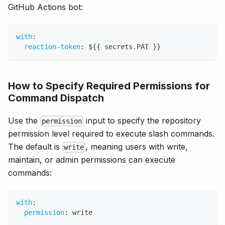
GitHub Actions bot:
with
:
reaction-token
:
 $
{
{
 secrets.PAT 
}
}
How to Specify Required Permissions for
Command Dispatch
Use the
input to specify the repository
permission
permission level required to execute slash commands.
The default is
, meaning users with write,
write
maintain, or admin permissions can execute
commands:
with
:
permission
:
 write