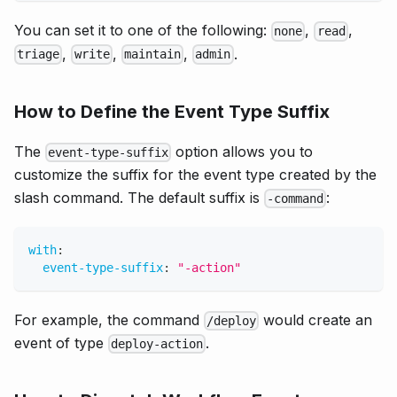
You can set it to one of the following:
,
,
none
read
,
,
,
.
triage
write
maintain
admin
How to Define the Event Type Suffix
The
option allows you to
event-type-suffix
customize the suffix for the event type created by the
slash command. The default suffix is
:
-command
with
:
event-type-suffix
:
"-action"
For example, the command
would create an
/deploy
event of type
.
deploy-action