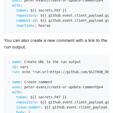
uses
:
 peter
-
evans/create
-
or
-
update
-
comment@v4
with
:
token
:
 $
{
{
 secrets.PAT 
}
}
repository
:
 $
{
{
 github.event.client_payload.gith
comment-id
:
 $
{
{
 github.event.client_payload.gith
reactions
:
 hooray
You can also create a new comment with a link to the
run output:
-
name
:
 Create URL to the run output
id
:
 vars
run
:
 echo "run
-
url=https
:
//github.com/$GITHUB_REPO
-
name
:
 Create comment
uses
:
 peter
-
evans/create
-
or
-
update
-
comment@v4
with
:
token
:
 $
{
{
 secrets.PAT 
}
}
repository
:
 $
{
{
 github.event.client_payload.gith
issue-number
:
 $
{
{
 github.event.client_payload.gi
body
:
|