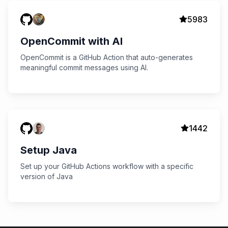
5983
OpenCommit with AI
OpenCommit is a GitHub Action that auto-generates
meaningful commit messages using AI.
1442
Setup Java
Set up your GitHub Actions workflow with a specific
version of Java