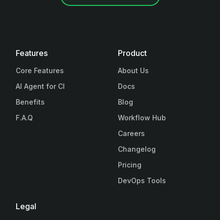
Features
Product
Core Features
About Us
AI Agent for CI
Docs
Benefits
Blog
F.A.Q
Workflow Hub
Careers
Changelog
Pricing
DevOps Tools
Legal