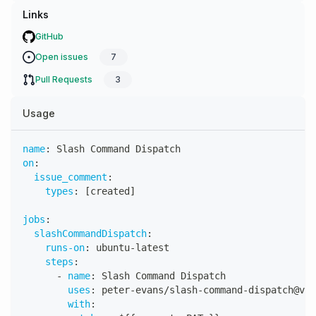
Links
GitHub
Open issues
7
Pull Requests
3
Usage
name
:
 Slash Command Dispatch
on
:
issue_comment
:
types
:
[
created
]
jobs
:
slashCommandDispatch
:
runs-on
:
 ubuntu
-
latest
steps
:
-
name
:
 Slash Command Dispatch
uses
:
 peter
-
evans/slash
-
command
-
dispatch@v4
with
: