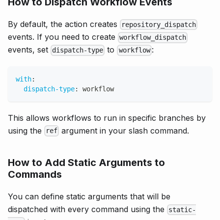
How to Dispatch Workflow Events
By default, the action creates
repository_dispatch
events. If you need to create
workflow_dispatch
events, set
to
:
dispatch-type
workflow
with
:
dispatch-type
:
 workflow
This allows workflows to run in specific branches by
using the
argument in your slash command.
ref
How to Add Static Arguments to
Commands
You can define static arguments that will be
dispatched with every command using the
static-