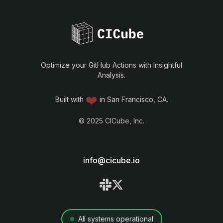
Optimize your GitHub Actions with Insightful
Analysis.
❤️
Built with
in San Francisco, CA.
©
2025
CICube, Inc.
info@cicube.io
All systems operational