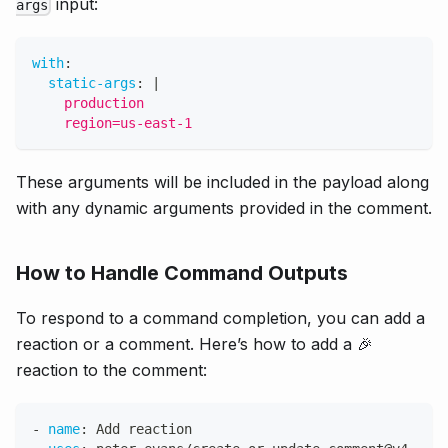
input:
args
with
:
static-args
:
|
    production
    region=us-east-1
These arguments will be included in the payload along
with any dynamic arguments provided in the comment.
How to Handle Command Outputs
To respond to a command completion, you can add a
reaction or a comment. Here’s how to add a 🎉
reaction to the comment:
-
name
:
 Add reaction