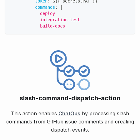
token
:
 $
{
{
 secrets.PAT 
}
}
commands
:
|
            deploy
            integration-test
            build-docs
slash-command-dispatch-action
This action enables
ChatOps
by processing slash
commands from GitHub issue comments and creating
dispatch events.