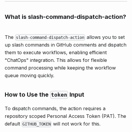
What is slash-command-dispatch-action?
The
allows you to set
slash-command-dispatch-action
up slash commands in GitHub comments and dispatch
them to execute workflows, enabling efficient
"ChatOps" integration. This allows for flexible
command processing while keeping the workflow
queue moving quickly.
How to Use the
Input
token
To dispatch commands, the action requires a
repository scoped Personal Access Token (PAT). The
default
will not work for this.
GITHUB_TOKEN