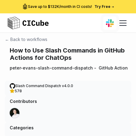
🤖
Save up to $132K/month in CI costs!
Try Free
→
← Back to workflows
How to Use Slash Commands in GitHub
Actions for ChatOps
peter-evans-slash-command-dispatch
-
GitHub Action
Slash Command Dispatch v4.0.0
578
Contributors
Categories